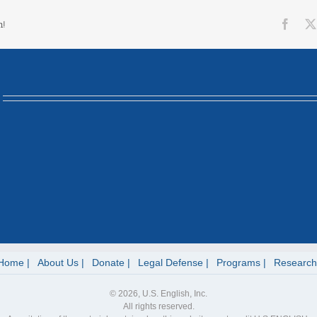
Face
m!
Home
About Us
Donate
Legal Defense
Programs
Research
© 2026, U.S. English, Inc.
All rights reserved.