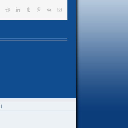
book
X
Reddit
LinkedIn
Tumblr
Pinterest
Vk
Email