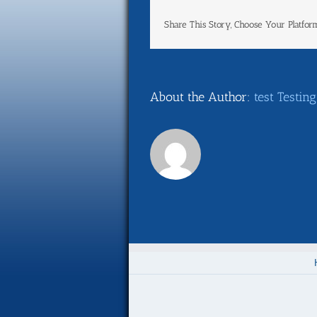
Share This Story, Choose Your Platfor
About the Author:
test Testing