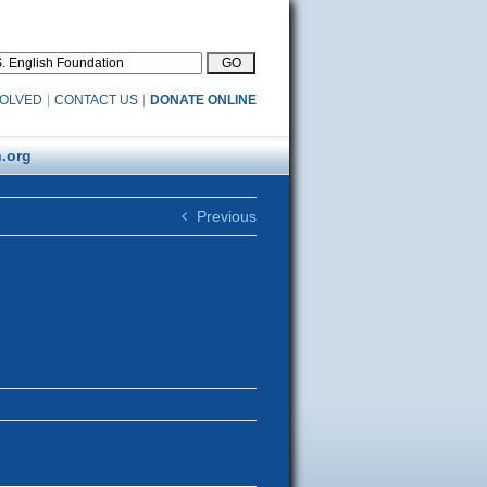
VOLVED
|
CONTACT US
|
DONATE ONLINE
.org
Previous