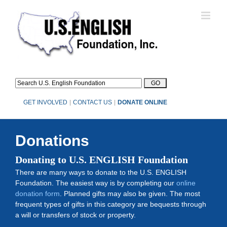
Skip
to
content
GET INVOLVED
|
CONTACT US
|
DONATE ONLINE
Donations
Donating to U.S. ENGLISH Foundation
There are many ways to donate to the U.S. ENGLISH
Foundation. The easiest way is by completing our
online
donation form
. Planned gifts may also be given. The most
frequent types of gifts in this category are bequests through
a will or transfers of stock or property.