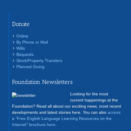
Donate
Online
By Phone or Mail
Wills
Bequests
Stock/Property Transfers
Planned Giving
Foundation Newsletters
Looking for the most
current happenings at the
Foundation? Read all about our exciting news, most recent
developments and latest stories here. You can also
access
a "Free English Language Learning Resources on the
Internet" brochure here
.