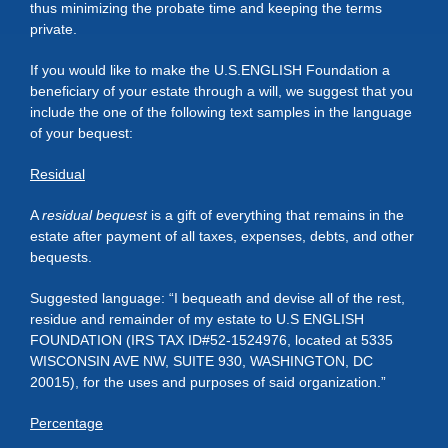
thus minimizing the probate time and keeping the terms
private.
If you would like to make the U.S.ENGLISH Foundation a
beneficiary of your estate through a will, we suggest that you
include the one of the following text samples in the language
of your bequest:
Residual
A
residual bequest
is a gift of everything that remains in the
estate after payment of all taxes, expenses, debts, and other
bequests.
Suggested language: “I bequeath and devise all of the rest,
residue and remainder of my estate to U.S ENGLISH
FOUNDATION (IRS TAX ID#52-1524976, located at 5335
WISCONSIN AVE NW, SUITE 930, WASHINGTON, DC
20015), for the uses and purposes of said organization.”
Percentage