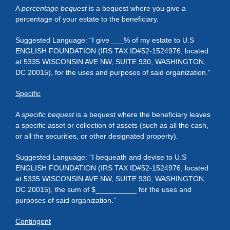
A
percentage bequest
is a bequest where you give a
percentage of your estate to the beneficiary.
Suggested Language: “I give ___% of my estate to U.S
ENGLISH FOUNDATION (IRS TAX ID#52-1524976, located
at 5335 WISCONSIN AVE NW, SUITE 930, WASHINGTON,
DC 20015), for the uses and purposes of said organization.”
Specific
A
specific bequest
is a bequest where the beneficiary leaves
a specific asset or collection of assets (such as all the cash,
or all the securities, or other designated property).
Suggested Language: “I bequeath and devise to U.S
ENGLISH FOUNDATION (IRS TAX ID#52-1524976, located
at 5335 WISCONSIN AVE NW, SUITE 930, WASHINGTON,
DC 20015), the sum of $__________ for the uses and
purposes of said organization.”
Contingent