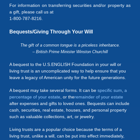
For information on transferring securities and/or property as
a gift, please call us at
1-800-787-8216.
Bequests/Giving Through Your Will
The gift of a common tongue is a priceless inheritance.
– British Prime Minister Winston Churchill
A bequest to the U.S.ENGLISH Foundation in your will or
living trust is an uncomplicated way to help ensure that you
leave a legacy of American unity for the future generations.
A bequest may take several forms. It can be
specific sum
,
a
percentage of your estate
, or the
remainder of your estate
after expenses and gifts to loved ones. Bequests can include
cash, securities, real estate, houses, and personal property
such as valuable collections, art, or jewelry.
Living trusts are a popular choice because the terms of a
living trust, unlike a will, can be put into effect immediately,