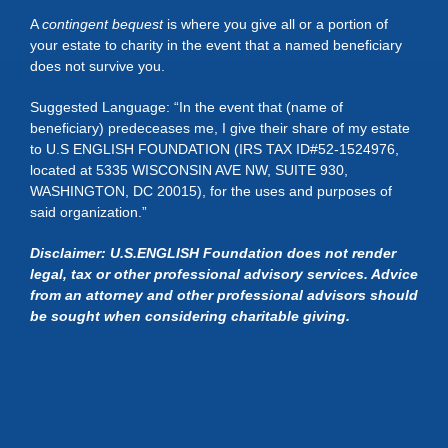
A
contingent bequest
is where you give all or a portion of
your estate to charity in the event that a named beneficiary
does not survive you.
Suggested Language: “In the event that (name of
beneficiary) predeceases me, I give their share of my estate
to U.S ENGLISH FOUNDATION (IRS TAX ID#52-1524976,
located at 5335 WISCONSIN AVE NW, SUITE 930,
WASHINGTON, DC 20015), for the uses and purposes of
said organization.”
Disclaimer: U.S.ENGLISH Foundation does not render
legal, tax or other professional advisory services. Advice
from an attorney and other professional advisors should
be sought when considering charitable giving.