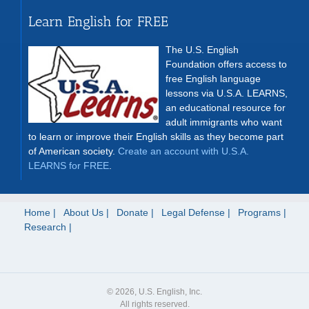
Learn English for FREE
The U.S. English
Foundation offers access to
free English language
lessons via U.S.A. LEARNS,
an educational resource for
adult immigrants who want
to learn or improve their English skills as they become part
of American society.
Create an account with U.S.A.
LEARNS for FREE
.
Home
About Us
Donate
Legal Defense
Programs
Research
© 2026, U.S. English, Inc.
All rights reserved.