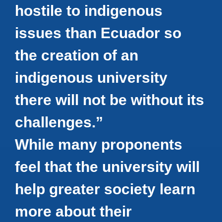
hostile to indigenous
issues than Ecuador so
the creation of an
indigenous university
there will not be without its
challenges.”
While many proponents
feel that the university will
help greater society learn
more about their