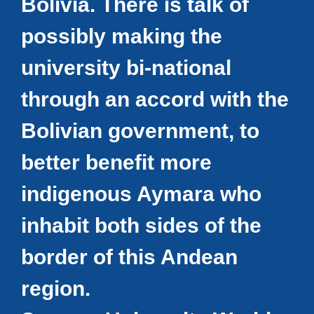
Bolivia. There is talk of
possibly making the
university bi-national
through an accord with the
Bolivian government, to
better benefit more
indigenous Aymara who
inhabit both sides of the
border of this Andean
region.