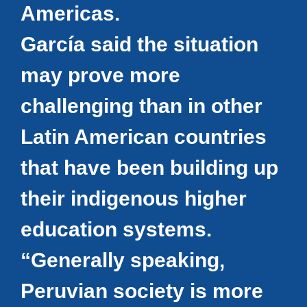
Americas.
García said the situation
may prove more
challenging than in other
Latin American countries
that have been building up
their indigenous higher
education systems.
“Generally speaking,
Peruvian society is more