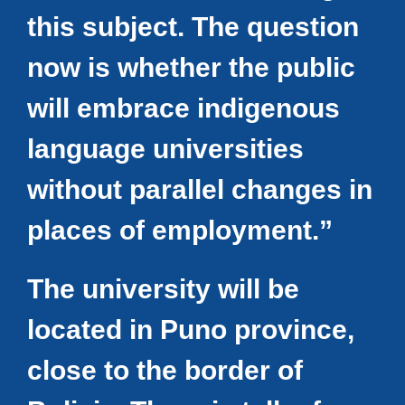
this subject. The question
now is whether the public
will embrace indigenous
language universities
without parallel changes in
places of employment.”
The university will be
located in Puno province,
close to the border of