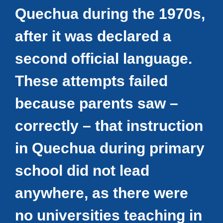
Quechua during the 1970s,
after it was declared a
second official language.
These attempts failed
because parents saw –
correctly – that instruction
in Quechua during primary
school did not lead
anywhere, as there were
no universities teaching in