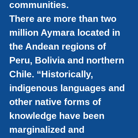
communities.
There are more than two
million Aymara located in
the Andean regions of
Peru, Bolivia and northern
Chile. “Historically,
indigenous languages and
other native forms of
knowledge have been
marginalized and