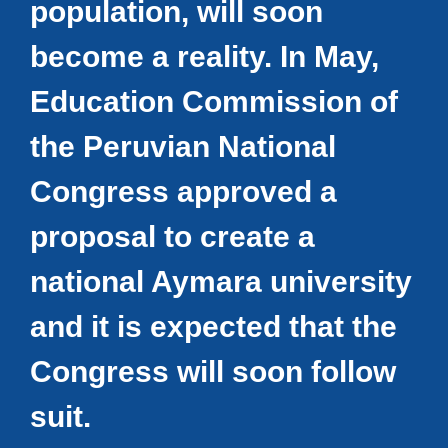
population, will soon
become a reality. In May,
Education Commission of
the Peruvian National
Congress approved a
proposal to create a
national Aymara university
and it is expected that the
Congress will soon follow
suit.