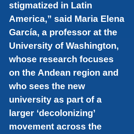
stigmatized in Latin
America,” said Maria Elena
García, a professor at the
University of Washington,
whose research focuses
on the Andean region and
who sees the new
university as part of a
larger ‘decolonizing’
movement across the