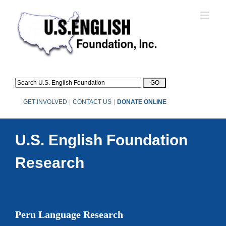
Skip
to
content
GET INVOLVED
|
CONTACT US
|
DONATE ONLINE
U.S. English Foundation
Research
Peru Language Research