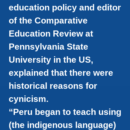
education policy and editor
of the Comparative
Education Review at
Pennsylvania State
University in the US,
explained that there were
historical reasons for
cynicism.
“Peru began to teach using
(the indigenous language)