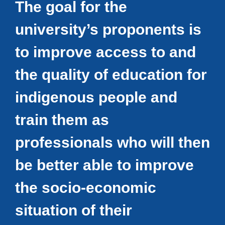
The goal for the
university’s proponents is
to improve access to and
the quality of education for
indigenous people and
train them as
professionals who will then
be better able to improve
the socio-economic
situation of their