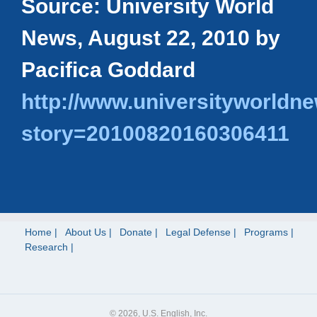
Source: University World
News, August 22, 2010 by
Pacifica Goddard
http://www.universityworldne
story=20100820160306411
Home
About Us
Donate
Legal Defense
Programs
Research
© 2026, U.S. English, Inc.