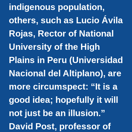
indigenous population,
others, such as Lucio Ávila
Rojas, Rector of National
University of the High
Plains in Peru (Universidad
Nacional del Altiplano), are
more circumspect: “It is a
good idea; hopefully it will
not just be an illusion.”
David Post, professor of