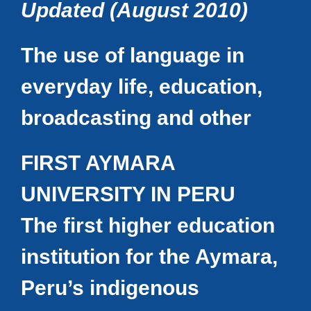
Updated (August 2010)
The use of language in
everyday life, education,
broadcasting and other
FIRST AYMARA
UNIVERSITY IN PERU
The first higher education
institution for the Aymara,
Peru’s indigenous