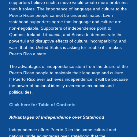
supporters believe such a move would create more problems
than it solves. The importance of language and culture to the
Puerto Rican people cannot be underestimated. Even
statehood supporters agree that language and culture are
non-negotiable. Supporters of independence point to
Quebec, Ireland, Lithuania, and Bosnia to demonstrate the
powerful and disruptive effects of cultural incompatibility, and
warn that the United States is asking for trouble if it makes
Puerto Rico a state.
The advantages of independence stem from the desire of the
Puerto Rican people to maintain their language and culture.
If Puerto Rico ever achieves independence, it will be because
the power of national identity overcame economic and
political ties.
Click here for Table of Contents
Advantages of Independence over Statehood
Independence offers Puerto Rico the same cultural and
national pride advantages over statehood that the