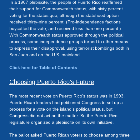
In a 1967 plebiscite, the people of Puerto Rico reaffirmed
their support for Commonwealth status, with sixty percent
voting for the status quo, although the statehood option
received thirty-nine percent. (Pro-independence factions
boycotted the vote, and received less than one percent.)
With Commonwealth status approved through the political
process, some independence groups turned to other means
to express their disapproval, using terrorist bombings both in
San Juan and on the U.S. mainland.
Click here for Table of Contents
Choosing Puerto Rico’s Future
The most recent vote on Puerto Rico’s status was in 1993.
Puerto Rican leaders had petitioned Congress to set up a
process for a vote on the island’s political status, but
Congress did not act on the matter. So the Puerto Rico
legislature organized a plebiscite on its own initiative.
The ballot asked Puerto Rican voters to choose among three