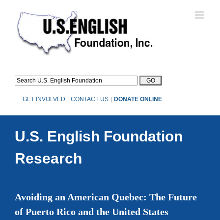
Skip
to
content
GET INVOLVED
|
CONTACT US
|
DONATE ONLINE
U.S. English Foundation
Research
Avoiding an American Quebec: The Future
of Puerto Rico and the United States