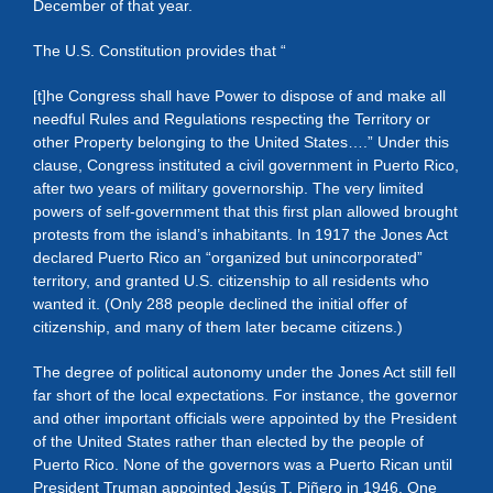
December of that year.
The U.S. Constitution provides that “
[t]he Congress shall have Power to dispose of and make all
needful Rules and Regulations respecting the Territory or
other Property belonging to the United States….” Under this
clause, Congress instituted a civil government in Puerto Rico,
after two years of military governorship. The very limited
powers of self-government that this first plan allowed brought
protests from the island’s inhabitants. In 1917 the Jones Act
declared Puerto Rico an “organized but unincorporated”
territory, and granted U.S. citizenship to all residents who
wanted it. (Only 288 people declined the initial offer of
citizenship, and many of them later became citizens.)
The degree of political autonomy under the Jones Act still fell
far short of the local expectations. For instance, the governor
and other important officials were appointed by the President
of the United States rather than elected by the people of
Puerto Rico. None of the governors was a Puerto Rican until
President Truman appointed Jesús T. Piñero in 1946. One