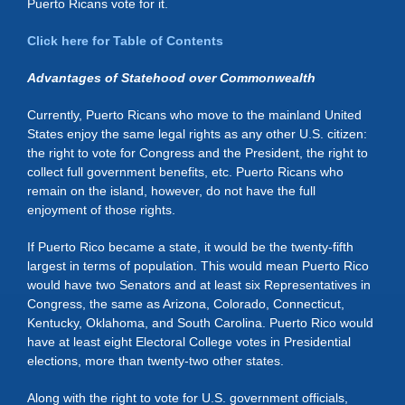
Puerto Ricans vote for it.
Click here for Table of Contents
Advantages of Statehood over Commonwealth
Currently, Puerto Ricans who move to the mainland United
States enjoy the same legal rights as any other U.S. citizen:
the right to vote for Congress and the President, the right to
collect full government benefits, etc. Puerto Ricans who
remain on the island, however, do not have the full
enjoyment of those rights.
If Puerto Rico became a state, it would be the twenty-fifth
largest in terms of population. This would mean Puerto Rico
would have two Senators and at least six Representatives in
Congress, the same as Arizona, Colorado, Connecticut,
Kentucky, Oklahoma, and South Carolina. Puerto Rico would
have at least eight Electoral College votes in Presidential
elections, more than twenty-two other states.
Along with the right to vote for U.S. government officials,