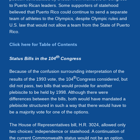
to Puerto Rican leaders. Some supporters of statehood
believed that Puerto Rico could continue to send a separate
team of athletes to the Olympics, despite Olympic rules and
U.S. law that would not allow a team from the State of Puerto
Rico.
Click here for Table of Contents
th
Status Bills in the 104
Congress
Because of the confusion surrounding interpretation of the
th
results of the 1993 vote, the 104
Congress considered, but
did not pass, two bills that would provide for another
plebiscite to be held by 1998. Although there were
differences between the bills, both would have mandated a
plebiscite structured in such a way that there would have to
be a majority vote for one of the options.
The House of Representatives bill, H.R. 3024, allowed only
two choices: independence or statehood. A continuation of
the current Commonwealth status would not be an option.