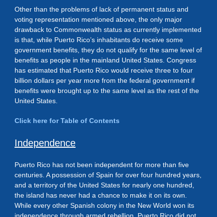
Other than the problems of lack of permanent status and
voting representation mentioned above, the only major
drawback to Commonwealth status as currently implemented
is that, while Puerto Rico’s inhabitants do receive some
government benefits, they do not qualify for the same level of
benefits as people in the mainland United States. Congress
has estimated that Puerto Rico would receive three to four
billion dollars per year more from the federal government if
benefits were brought up to the same level as the rest of the
United States.
Click here for Table of Contents
Independence
Puerto Rico has not been independent for more than five
centuries. A possession of Spain for over four hundred years,
and a territory of the United States for nearly one hundred,
the island has never had a chance to make it on its own.
While every other Spanish colony in the New World won its
independence through armed rebellion, Puerto Rico did not.