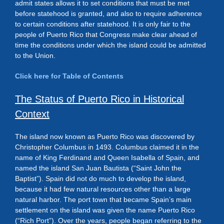
admit states allows it to set conditions that must be met
before statehood is granted, and also to require adherence
to certain conditions after statehood. It is only fair to the
people of Puerto Rico that Congress make clear ahead of
time the conditions under which the island could be admitted
to the Union.
Click here for Table of Contents
The Status of Puerto Rico in Historical
Context
The island now known as Puerto Rico was discovered by
Christopher Columbus in 1493. Columbus claimed it in the
name of King Ferdinand and Queen Isabella of Spain, and
named the island San Juan Bautista (“Saint John the
Baptist”). Spain did not do much to develop the island,
because it had few natural resources other than a large
natural harbor. The port town that became Spain’s main
settlement on the island was given the name Puerto Rico
(“Rich Port”). Over the years, people began referring to the