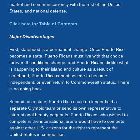
market and common currency with the rest of the United
States, and national defense.
Click here for Table of Contents
Major Disadvantages
First, statehood is a permanent change. Once Puerto Rico
becomes a state, Puerto Ricans must live with that choice
forever. If conditions change, and Puerto Ricans dislike what
is happening to their island and culture as a result of
statehood, Puerto Rico cannot secede to become
independent, or even return to Commonwealth status. There
is no going back.
Second, as a state, Puerto Rico could no longer field a
separate Olympic team or send its own representative to
international beauty pageants. Puerto Ricans who wished to
compete in the international arena would have to compete
against other U.S. citizens for the right to represent the
United States in competition.