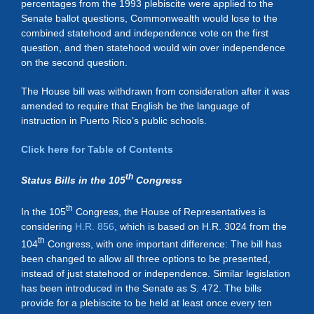
percentages from the 1993 plebiscite were applied to the
Senate ballot questions, Commonwealth would lose to the
combined statehood and independence vote on the first
question, and then statehood would win over independence
on the second question.
The House bill was withdrawn from consideration after it was
amended to require that English be the language of
instruction in Puerto Rico’s public schools.
Click here for Table of Contents
th
Status Bills in the 105
Congress
th
In the 105
Congress, the House of Representatives is
considering
H.R. 856
, which is based on H.R. 3024 from the
th
104
Congress, with one important difference: The bill has
been changed to allow all three options to be presented,
instead of just statehood or independence. Similar legislation
has been introduced in the Senate as S. 472. The bills
provide for a plebiscite to be held at least once every ten