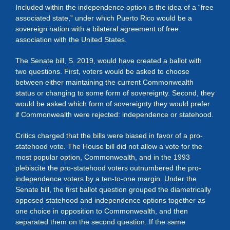
Included within the independence option is the idea of a “free
associated state,” under which Puerto Rico would be a
sovereign nation with a bilateral agreement of free
association with the United States.
The Senate bill, S. 2019, would have created a ballot with
two questions. First, voters would be asked to choose
between either maintaining the current Commonwealth
status or changing to some form of sovereignty. Second, they
would be asked which form of sovereignty they would prefer
if Commonwealth were rejected: independence or statehood.
Critics charged that the bills were biased in favor of a pro-
statehood vote. The House bill did not allow a vote for the
most popular option, Commonwealth, and in the 1993
plebiscite the pro-statehood voters outnumbered the pro-
independence voters by a ten-to-one margin. Under the
Senate bill, the first ballot question grouped the diametrically
opposed statehood and independence options together as
one choice in opposition to Commonwealth, and then
separated them on the second question. If the same