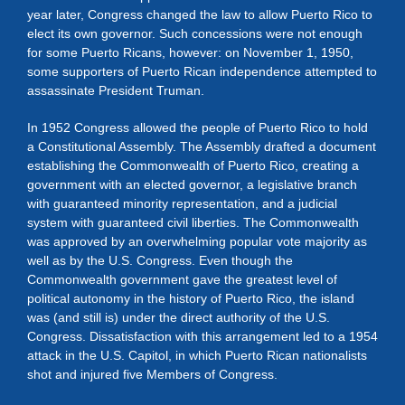
year later, Congress changed the law to allow Puerto Rico to
elect its own governor. Such concessions were not enough
for some Puerto Ricans, however: on November 1, 1950,
some supporters of Puerto Rican independence attempted to
assassinate President Truman.
In 1952 Congress allowed the people of Puerto Rico to hold
a Constitutional Assembly. The Assembly drafted a document
establishing the Commonwealth of Puerto Rico, creating a
government with an elected governor, a legislative branch
with guaranteed minority representation, and a judicial
system with guaranteed civil liberties. The Commonwealth
was approved by an overwhelming popular vote majority as
well as by the U.S. Congress. Even though the
Commonwealth government gave the greatest level of
political autonomy in the history of Puerto Rico, the island
was (and still is) under the direct authority of the U.S.
Congress. Dissatisfaction with this arrangement led to a 1954
attack in the U.S. Capitol, in which Puerto Rican nationalists
shot and injured five Members of Congress.