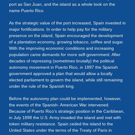
port as San Juan, and the island as a whole took on the
name Puerto Rico.
As the strategic value of the port increased, Spain invested in
major fortifications. In order to help pay for the military
presence on the island, Spain encouraged the development
of a plantation economy, growing tobacco, coffee and sugar.
With the improving economic conditions and increasing
population came demands for more self-government. After
decades of repressing (sometimes brutally) the political
autonomy movement in Puerto Rico, in 1897 the Spanish
government approved a plan that would allow a locally
elected parliament to govern the island, while still remaining
under the rule of the Spanish king.
Before the autonomy plan could be implemented, however,
the events of the Spanish- American War intervened.
Because of Puerto Rico’s strategic position in the Caribbean,
in July 1898 the U.S. Army invaded the island and met with
token military resistance. Spain ceded the island to the
United States under the terms of the Treaty of Paris in