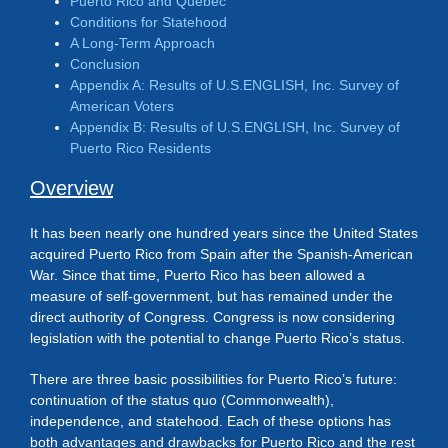
Puerto Rico and Quebec
Conditions for Statehood
A Long-Term Approach
Conclusion
Appendix A: Results of U.S.ENGLISH, Inc. Survey of
American Voters
Appendix B: Results of U.S.ENGLISH, Inc. Survey of
Puerto Rico Residents
Overview
It has been nearly one hundred years since the United States
acquired Puerto Rico from Spain after the Spanish-American
War. Since that time, Puerto Rico has been allowed a
measure of self-government, but has remained under the
direct authority of Congress. Congress is now considering
legislation with the potential to change Puerto Rico’s status.
There are three basic possibilities for Puerto Rico’s future:
continuation of the status quo (Commonwealth),
independence, and statehood. Each of these options has
both advantages and drawbacks for Puerto Rico and the rest