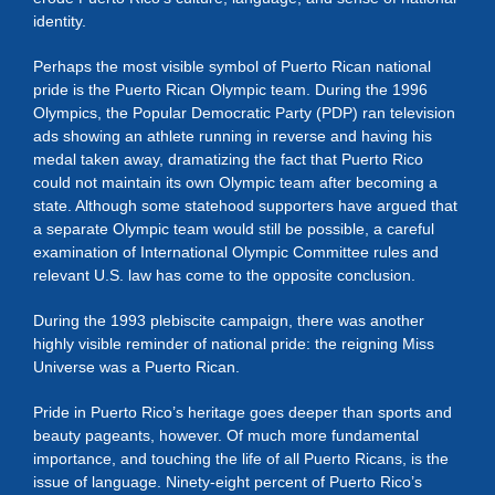
identity.
Perhaps the most visible symbol of Puerto Rican national
pride is the Puerto Rican Olympic team. During the 1996
Olympics, the Popular Democratic Party (PDP) ran television
ads showing an athlete running in reverse and having his
medal taken away, dramatizing the fact that Puerto Rico
could not maintain its own Olympic team after becoming a
state. Although some statehood supporters have argued that
a separate Olympic team would still be possible, a careful
examination of International Olympic Committee rules and
relevant U.S. law has come to the opposite conclusion.
During the 1993 plebiscite campaign, there was another
highly visible reminder of national pride: the reigning Miss
Universe was a Puerto Rican.
Pride in Puerto Rico’s heritage goes deeper than sports and
beauty pageants, however. Of much more fundamental
importance, and touching the life of all Puerto Ricans, is the
issue of language. Ninety-eight percent of Puerto Rico’s