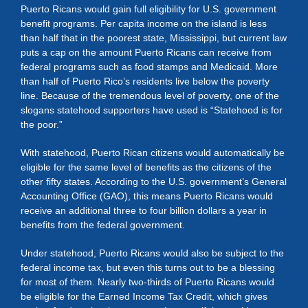
Puerto Ricans would gain full eligibility for U.S. government
benefit programs. Per capita income on the island is less
than half that in the poorest state, Mississippi, but current law
puts a cap on the amount Puerto Ricans can receive from
federal programs such as food stamps and Medicaid. More
than half of Puerto Rico’s residents live below the poverty
line. Because of the tremendous level of poverty, one of the
slogans statehood supporters have used is “Statehood is for
the poor.”
With statehood, Puerto Rican citizens would automatically be
eligible for the same level of benefits as the citizens of the
other fifty states. According to the U.S. government’s General
Accounting Office (GAO), this means Puerto Ricans would
receive an additional three to four billion dollars a year in
benefits from the federal government.
Under statehood, Puerto Ricans would also be subject to the
federal income tax, but even this turns out to be a blessing
for most of them. Nearly two-thirds of Puerto Ricans would
be eligible for the Earned Income Tax Credit, which gives