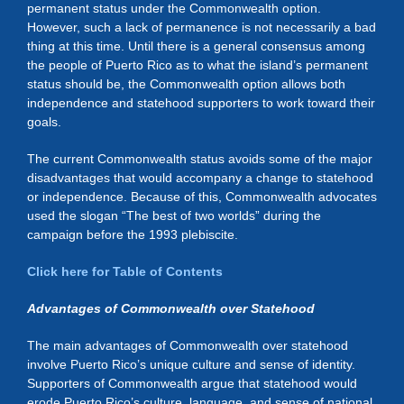
permanent status under the Commonwealth option.
However, such a lack of permanence is not necessarily a bad
thing at this time. Until there is a general consensus among
the people of Puerto Rico as to what the island’s permanent
status should be, the Commonwealth option allows both
independence and statehood supporters to work toward their
goals.
The current Commonwealth status avoids some of the major
disadvantages that would accompany a change to statehood
or independence. Because of this, Commonwealth advocates
used the slogan “The best of two worlds” during the
campaign before the 1993 plebiscite.
Click here for Table of Contents
Advantages of Commonwealth over Statehood
The main advantages of Commonwealth over statehood
involve Puerto Rico’s unique culture and sense of identity.
Supporters of Commonwealth argue that statehood would
erode Puerto Rico’s culture, language, and sense of national