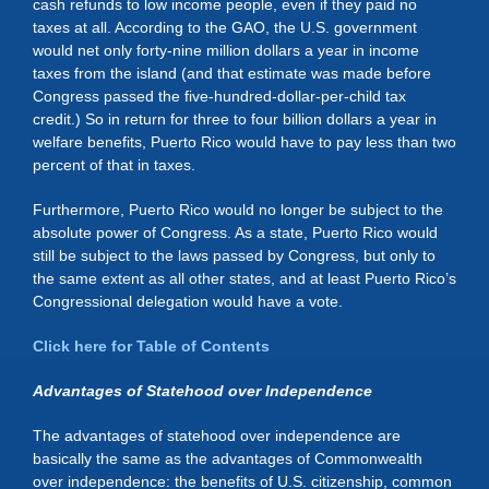
cash refunds to low income people, even if they paid no
taxes at all. According to the GAO, the U.S. government
would net only forty-nine million dollars a year in income
taxes from the island (and that estimate was made before
Congress passed the five-hundred-dollar-per-child tax
credit.) So in return for three to four billion dollars a year in
welfare benefits, Puerto Rico would have to pay less than two
percent of that in taxes.
Furthermore, Puerto Rico would no longer be subject to the
absolute power of Congress. As a state, Puerto Rico would
still be subject to the laws passed by Congress, but only to
the same extent as all other states, and at least Puerto Rico’s
Congressional delegation would have a vote.
Click here for Table of Contents
Advantages of Statehood over Independence
The advantages of statehood over independence are
basically the same as the advantages of Commonwealth
over independence: the benefits of U.S. citizenship, common