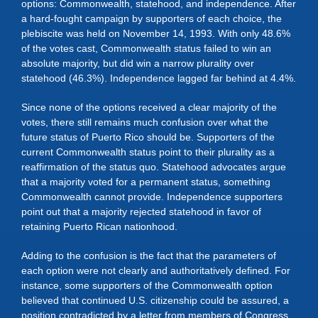
options: Commonwealth, statehood, and independence. After
a hard-fought campaign by supporters of each choice, the
plebiscite was held on November 14, 1993. With only 48.6%
of the votes cast, Commonwealth status failed to win an
absolute majority, but did win a narrow plurality over
statehood (46.3%). Independence lagged far behind at 4.4%.
Since none of the options received a clear majority of the
votes, there still remains much confusion over what the
future status of Puerto Rico should be. Supporters of the
current Commonwealth status point to their plurality as a
reaffirmation of the status quo. Statehood advocates argue
that a majority voted for a permanent status, something
Commonwealth cannot provide. Independence supporters
point out that a majority rejected statehood in favor of
retaining Puerto Rican nationhood.
Adding to the confusion is the fact that the parameters of
each option were not clearly and authoritatively defined. For
instance, some supporters of the Commonwealth option
believed that continued U.S. citizenship could be assured, a
position contradicted by a letter from members of Congress