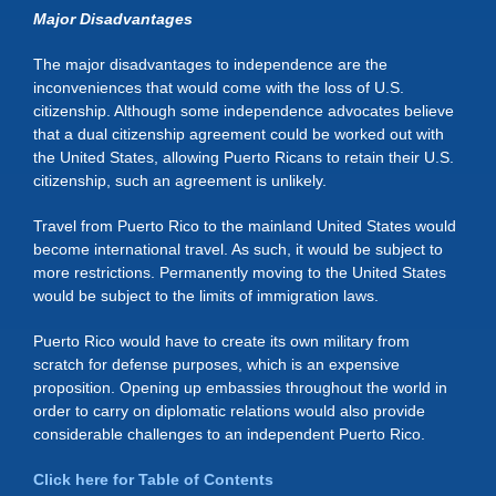
Major Disadvantages
The major disadvantages to independence are the
inconveniences that would come with the loss of U.S.
citizenship. Although some independence advocates believe
that a dual citizenship agreement could be worked out with
the United States, allowing Puerto Ricans to retain their U.S.
citizenship, such an agreement is unlikely.
Travel from Puerto Rico to the mainland United States would
become international travel. As such, it would be subject to
more restrictions. Permanently moving to the United States
would be subject to the limits of immigration laws.
Puerto Rico would have to create its own military from
scratch for defense purposes, which is an expensive
proposition. Opening up embassies throughout the world in
order to carry on diplomatic relations would also provide
considerable challenges to an independent Puerto Rico.
Click here for Table of Contents