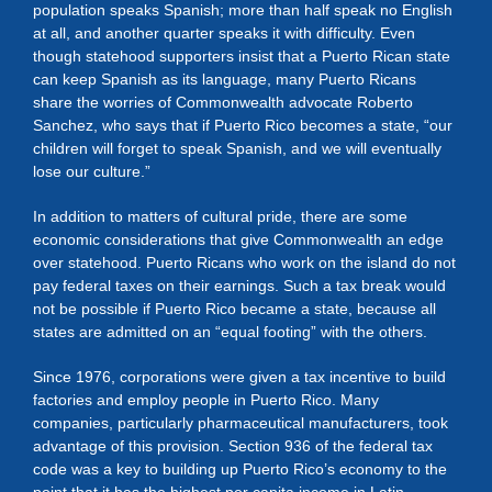
population speaks Spanish; more than half speak no English
at all, and another quarter speaks it with difficulty. Even
though statehood supporters insist that a Puerto Rican state
can keep Spanish as its language, many Puerto Ricans
share the worries of Commonwealth advocate Roberto
Sanchez, who says that if Puerto Rico becomes a state, “our
children will forget to speak Spanish, and we will eventually
lose our culture.”
In addition to matters of cultural pride, there are some
economic considerations that give Commonwealth an edge
over statehood. Puerto Ricans who work on the island do not
pay federal taxes on their earnings. Such a tax break would
not be possible if Puerto Rico became a state, because all
states are admitted on an “equal footing” with the others.
Since 1976, corporations were given a tax incentive to build
factories and employ people in Puerto Rico. Many
companies, particularly pharmaceutical manufacturers, took
advantage of this provision. Section 936 of the federal tax
code was a key to building up Puerto Rico’s economy to the