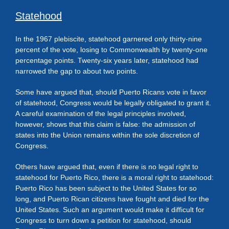
Statehood
In the 1967 plebiscite, statehood garnered only thirty-nine
percent of the vote, losing to Commonwealth by twenty-one
percentage points. Twenty-six years later, statehood had
narrowed the gap to about two points.
Some have argued that, should Puerto Ricans vote in favor
of statehood, Congress would be legally obligated to grant it.
A careful examination of the legal principles involved,
however, shows that this claim is false: the admission of
states into the Union remains within the sole discretion of
Congress.
Others have argued that, even if there is no legal right to
statehood for Puerto Rico, there is a moral right to statehood:
Puerto Rico has been subject to the United States for so
long, and Puerto Rican citizens have fought and died for the
United States. Such an argument would make it difficult for
Congress to turn down a petition for statehood, should