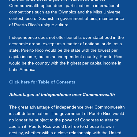
Commonwealth option does: participation in international
competitions such as the Olympics and the Miss Universe
contest, use of Spanish in government affairs, maintenance
of Puerto Rico’s unique culture.
Independence does not offer benefits over statehood in the
economic arena, except as a matter of national pride: as a
state, Puerto Rico would be the state with the lowest per
capita income, but as an independent country, Puerto Rico
would be the country with the highest per capita income in
Latin America.
Click here for Table of Contents
Advantages of Independence over Commonwealth
The great advantage of independence over Commonwealth
is self-determination. The government of Puerto Rico would
no longer be subject to the power of Congress to alter or
abolish it. Puerto Rico would be free to choose its own
destiny, whether within a close relationship with the United