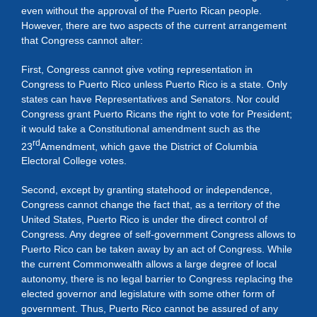
even without the approval of the Puerto Rican people.
However, there are two aspects of the current arrangement
that Congress cannot alter:
First, Congress cannot give voting representation in
Congress to Puerto Rico unless Puerto Rico is a state. Only
states can have Representatives and Senators. Nor could
Congress grant Puerto Ricans the right to vote for President;
it would take a Constitutional amendment such as the
rd
23
Amendment, which gave the District of Columbia
Electoral College votes.
Second, except by granting statehood or independence,
Congress cannot change the fact that, as a territory of the
United States, Puerto Rico is under the direct control of
Congress. Any degree of self-government Congress allows to
Puerto Rico can be taken away by an act of Congress. While
the current Commonwealth allows a large degree of local
autonomy, there is no legal barrier to Congress replacing the
elected governor and legislature with some other form of
government. Thus, Puerto Rico cannot be assured of any