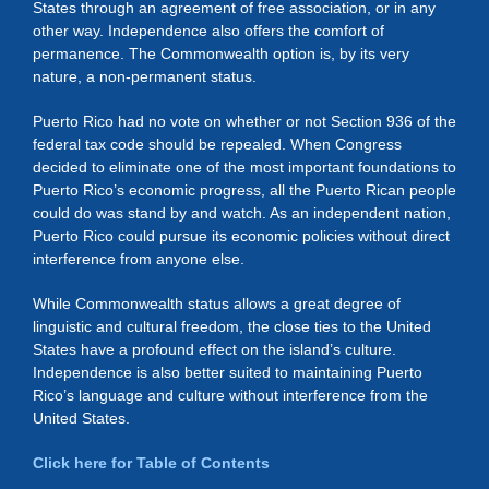
States through an agreement of free association, or in any
other way. Independence also offers the comfort of
permanence. The Commonwealth option is, by its very
nature, a non-permanent status.
Puerto Rico had no vote on whether or not Section 936 of the
federal tax code should be repealed. When Congress
decided to eliminate one of the most important foundations to
Puerto Rico’s economic progress, all the Puerto Rican people
could do was stand by and watch. As an independent nation,
Puerto Rico could pursue its economic policies without direct
interference from anyone else.
While Commonwealth status allows a great degree of
linguistic and cultural freedom, the close ties to the United
States have a profound effect on the island’s culture.
Independence is also better suited to maintaining Puerto
Rico’s language and culture without interference from the
United States.
Click here for Table of Contents