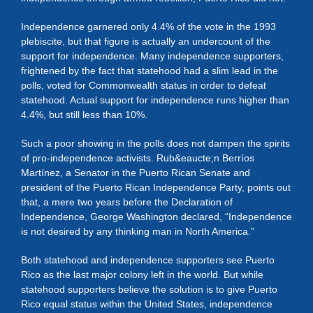
Independence garnered only 4.4% of the vote in the 1993
plebiscite, but that figure is actually an undercount of the
support for independence. Many independence supporters,
frightened by the fact that statehood had a slim lead in the
polls, voted for Commonwealth status in order to defeat
statehood. Actual support for independence runs higher than
4.4%, but still less than 10%.
Such a poor showing in the polls does not dampen the spirits
of pro-independence activists. Rub&eaucte;n Berríos
Martínez, a Senator in the Puerto Rican Senate and
president of the Puerto Rican Independence Party, points out
that, a mere two years before the Declaration of
Independence, George Washington declared, “Independence
is not desired by any thinking man in North America.”
Both statehood and independence supporters see Puerto
Rico as the last major colony left in the world. But while
statehood supporters believe the solution is to give Puerto
Rico equal status within the United States, independence