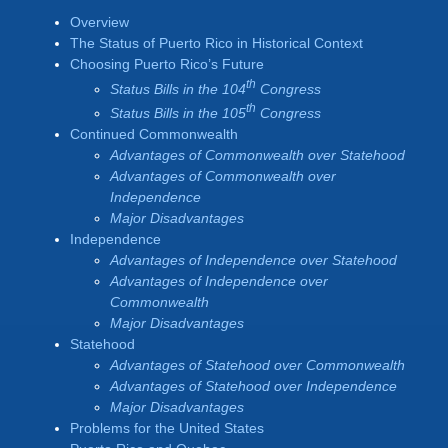
Overview
The Status of Puerto Rico in Historical Context
Choosing Puerto Rico’s Future
th
Status Bills in the 104
Congress
th
Status Bills in the 105
Congress
Continued Commonwealth
Advantages of Commonwealth over Statehood
Advantages of Commonwealth over
Independence
Major Disadvantages
Independence
Advantages of Independence over Statehood
Advantages of Independence over
Commonwealth
Major Disadvantages
Statehood
Advantages of Statehood over Commonwealth
Advantages of Statehood over Independence
Major Disadvantages
Problems for the United States