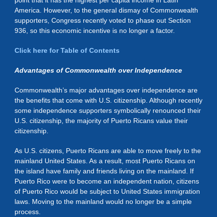
point that it has the highest per capita income in Latin
America. However, to the general dismay of Commonwealth
supporters, Congress recently voted to phase out Section
936, so this economic incentive is no longer a factor.
Click here for Table of Contents
Advantages of Commonwealth over Independence
Commonwealth’s major advantages over independence are
the benefits that come with U.S. citizenship. Although recently
some independence supporters symbolically renounced their
U.S. citizenship, the majority of Puerto Ricans value their
citizenship.
As U.S. citizens, Puerto Ricans are able to move freely to the
mainland United States. As a result, most Puerto Ricans on
the island have family and friends living on the mainland. If
Puerto Rico were to become an independent nation, citizens
of Puerto Rico would be subject to United States immigration
laws. Moving to the mainland would no longer be a simple
process.