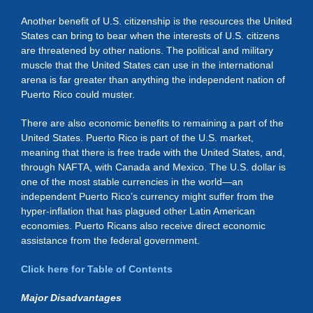
Another benefit of U.S. citizenship is the resources the United
States can bring to bear when the interests of U.S. citizens
are threatened by other nations. The political and military
muscle that the United States can use in the international
arena is far greater than anything the independent nation of
Puerto Rico could muster.
There are also economic benefits to remaining a part of the
United States. Puerto Rico is part of the U.S. market,
meaning that there is free trade with the United States, and,
through NAFTA, with Canada and Mexico. The U.S. dollar is
one of the most stable currencies in the world—an
independent Puerto Rico’s currency might suffer from the
hyper-inflation that has plagued other Latin American
economies. Puerto Ricans also receive direct economic
assistance from the federal government.
Click here for Table of Contents
Major Disadvantages