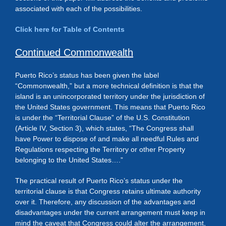
associated with each of the possibilities.
Click here for Table of Contents
Continued Commonwealth
Puerto Rico’s status has been given the label
“Commonwealth,” but a more technical definition is that the
island is an unincorporated territory under the jurisdiction of
the United States government. This means that Puerto Rico
is under the “Territorial Clause” of the U.S. Constitution
(Article IV, Section 3), which states, “The Congress shall
have Power to dispose of and make all needful Rules and
Regulations respecting the Territory or other Property
belonging to the United States….”
The practical result of Puerto Rico’s status under the
territorial clause is that Congress retains ultimate authority
over it. Therefore, any discussion of the advantages and
disadvantages under the current arrangement must keep in
mind the caveat that Congress could alter the arrangement,