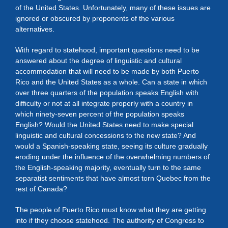
of the United States. Unfortunately, many of these issues are
ignored or obscured by proponents of the various
alternatives.
With regard to statehood, important questions need to be
answered about the degree of linguistic and cultural
accommodation that will need to be made by both Puerto
Rico and the United States as a whole. Can a state in which
over three quarters of the population speaks English with
difficulty or not at all integrate properly with a country in
which ninety-seven percent of the population speaks
English? Would the United States need to make special
linguistic and cultural concessions to the new state? And
would a Spanish-speaking state, seeing its culture gradually
eroding under the influence of the overwhelming numbers of
the English-speaking majority, eventually turn to the same
separatist sentiments that have almost torn Quebec from the
rest of Canada?
The people of Puerto Rico must know what they are getting
into if they choose statehood. The authority of Congress to