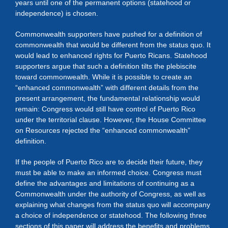
years until one of the permanent options (statehood or
independence) is chosen.
Commonwealth supporters have pushed for a definition of
commonwealth that would be different from the status quo. It
would lead to enhanced rights for Puerto Ricans. Statehood
supporters argue that such a definition tilts the plebiscite
toward commonwealth. While it is possible to create an
“enhanced commonwealth” with different details from the
present arrangement, the fundamental relationship would
remain: Congress would still have control of Puerto Rico
under the territorial clause. However, the House Committee
on Resources rejected the “enhanced commonwealth”
definition.
If the people of Puerto Rico are to decide their future, they
must be able to make an informed choice. Congress must
define the advantages and limitations of continuing as a
Commonwealth under the authority of Congress, as well as
explaining what changes from the status quo will accompany
a choice of independence or statehood. The following three
sections of this paper will address the benefits and problems