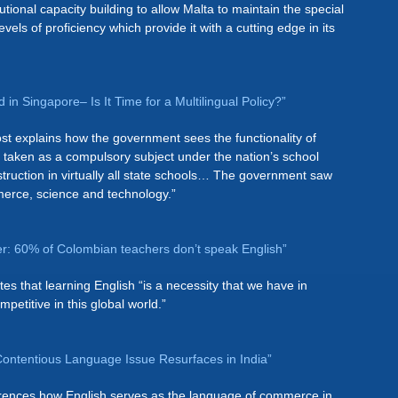
tional capacity building to allow Malta to maintain the special
vels of proficiency which provide it with a cutting edge in its
 in Singapore– Is It Time for a Multilingual Policy?”
st explains how the government sees the functionality of
s taken as a compulsory subject under the nation’s school
truction in virtually all state schools… The government saw
merce, science and technology.”
er: 60% of Colombian teachers don’t speak English”
es that learning English “is a necessity that we have in
etitive in this global world.”
 Contentious Language Issue Resurfaces in India”
ferences how English serves as the language of commerce in