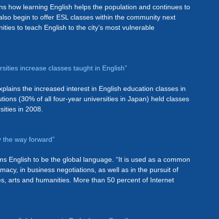
ins how learning English helps the population and continues to
also begin to offer ESL classes within the community next
ties to teach English to the city’s most vulnerable
sities increase classes taught in English”
lains the increased interest in English education classes in
utions (30% of all four-year universities in Japan) held classes
sities in 2008.
y the way forward”
ms English to be the global language. “It is used as a common
acy, in business negotiations, as well as in the pursuit of
es, arts and humanities. More than 50 percent of Internet