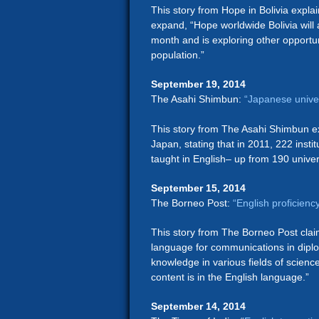
This story from Hope in Bolivia expla
expand, “Hope worldwide Bolivia will 
month and is exploring other opportuni
population.”
September 19, 2014
The Asahi Shimbun:
“Japanese univer
This story from The Asahi Shimbun exp
Japan, stating that in 2011, 222 instit
taught in English– up from 190 univer
September 15, 2014
The Borneo Post:
“English proficienc
This story from The Borneo Post clai
language for communications in diplom
knowledge in various fields of scienc
content is in the English language.”
September 14, 2014