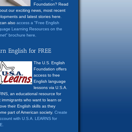
Foundation? Read
about our exciting news, most recent
lopments and latest stories here.
can also
access a "Free English
uage Learning Resources on the
rnet" brochure here
.
rn English for FREE
The U.S. English
Foundation offers
access to free
English language
lessons via U.S.A.
NS, an educational resource for
t immigrants who want to learn or
ove their English skills as they
me part of American society.
Create
ccount with U.S.A. LEARNS for
E
.