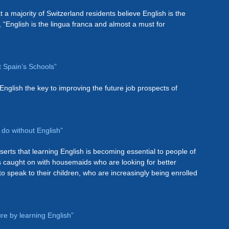
t a majority of Switzerland residents believe English is the
, “English is the lingua franca and almost a must for
t Spain’s Schools”
English the key to improving the future job prospects of
 do without English”
serts that learning English is becoming essential to people of
 caught on with housemaids who are looking for better
o speak to their children, who are increasingly being enrolled
ure by learning English”