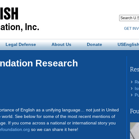
GET IN
Legal Defense
About Us
Donate
USEnglish
undation Research
Re
R
Is
Pu
:
tance of English as a unifying language… not just in United
Fou
 world. See below for some of the most recent mentions of
age. If you come across a national or international story you
foundation.org
so we can share it here!