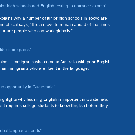
nior high schools add English testing to entrance exams”
plains why a number of junior high schools in Tokyo are
ne official says, “It is a move to remain ahead of the times
urture people who can work globally.”
lder immigrants”
laims, “Immigrants who come to Australia with poor English
than immigrants who are fluent in the language.”
h to opportunity in Guatemala”
ighlights why learning English is important in Guatemala
t requires college students to know English before they
global language needs”