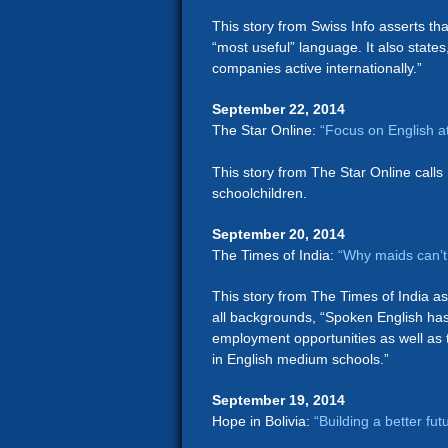
This story from Swiss Info asserts tha
“most useful” language. It also states
companies active internationally.”
September 22, 2014
The Star Online:
“Focus on English a
This story from The Star Online calls 
schoolchildren.
September 20, 2014
The Times of India:
“Why maids can’t
This story from The Times of India as
all backgrounds, “Spoken English has
employment opportunities as well as t
in English medium schools.”
September 19, 2014
Hope in Bolivia:
“Building a better fut