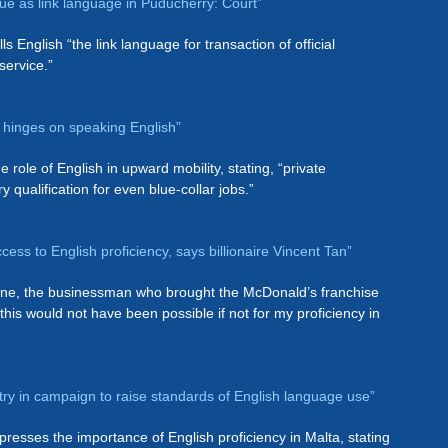
nue as link language in Puducherry: Court”
s English “the link language for transaction of official
service.”
ng hinges on speaking English”
 role of English in upward mobility, stating, “private
qualification for even blue-collar jobs.”
cess to English proficiency, says billionaire Vincent Tan”
line, the businessman who brought the McDonald’s franchise
this would not have been possible if not for my proficiency in
try in campaign to raise standards of English language use”
presses the importance of English proficiency in Malta, stating