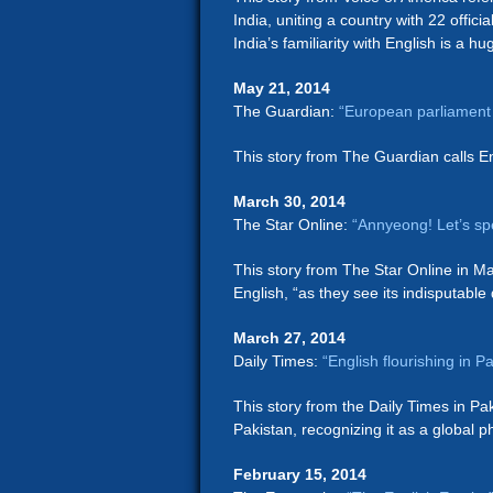
India, uniting a country with 22 officia
India’s familiarity with English is a hu
May 21, 2014
The Guardian:
“European parliament 
This story from The Guardian calls En
March 30, 2014
The Star Online:
“Annyeong! Let’s sp
This story from The Star Online in Ma
English, “as they see its indisputable
March 27, 2014
Daily Times:
“English flourishing in 
This story from the Daily Times in Pak
Pakistan, recognizing it as a global
February 15, 2014