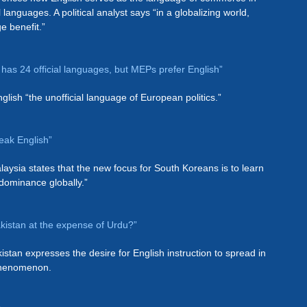
l languages. A political analyst says “in a globalizing world,
ge benefit.”
has 24 official languages, but MEPs prefer English”
glish “the unofficial language of European politics.”
eak English”
laysia states that the new focus for South Koreans is to learn
 dominance globally.”
Pakistan at the expense of Urdu?”
istan expresses the desire for English instruction to spread in
 phenomenon.