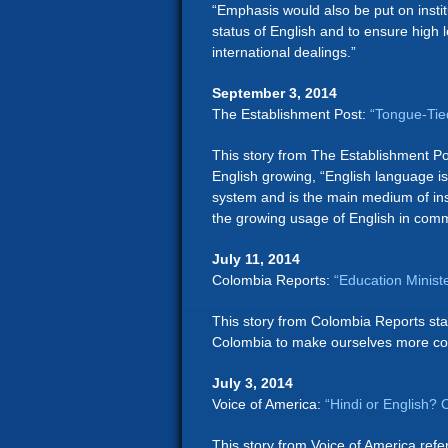
“Emphasis would also be put on institu
status of English and to ensure high le
international dealings.”
September 3, 2014
The Establishment Post:
“Tongue-Tied
This story from The Establishment Po
English growing, “English language i
system and is the main medium of ins
the growing usage of English in com
July 11, 2014
Colombia Reports:
“Education Minist
This story from Colombia Reports stat
Colombia to make ourselves more comp
July 3, 2014
Voice of America:
“Hindi or English?
This story from Voice of America re