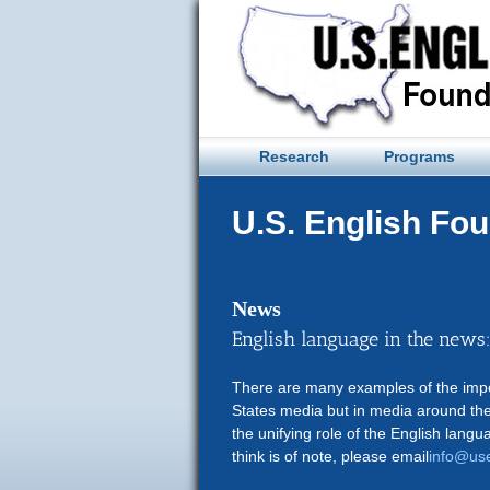
Skip
to
content
Research
Programs
U.S. English Fo
News
English language in the news
There are many examples of the impor
States media but in media around the
the unifying role of the English langu
think is of note, please email
info@use