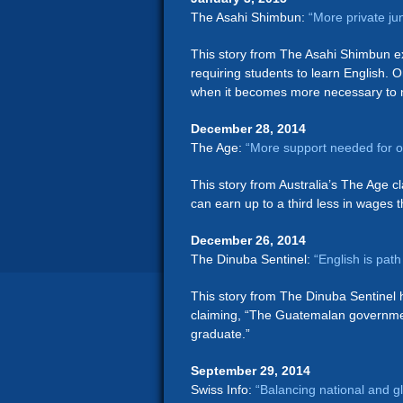
The Asahi Shimbun:
“More private ju
This story from The Asahi Shimbun ex
requiring students to learn English. O
when it becomes more necessary to n
December 28, 2014
The Age:
“More support needed for o
This story from Australia’s The Age c
can earn up to a third less in wages 
December 26, 2014
The Dinuba Sentinel:
“English is pat
This story from The Dinuba Sentinel h
claiming, “The Guatemalan governmen
graduate.”
September 29, 2014
Swiss Info:
“Balancing national and 