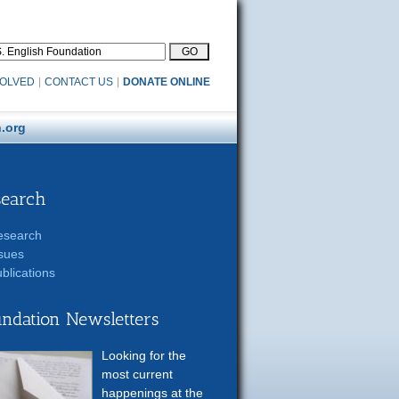
VOLVED
|
CONTACT US
|
DONATE ONLINE
.org
search
esearch
sues
blications
ndation Newsletters
Looking for the
most current
happenings at the