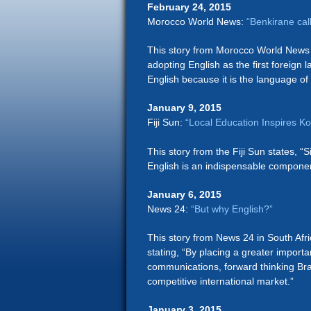
February 24, 2015
Morocco World News:
“Benkirane cal
This story from Morocco World News 
adopting English as the first foreign
English because it is the language o
January 9, 2015
Fiji Sun:
“Local Education Inspires K
This story from the Fiji Sun states, “
English is an indispensable componen
January 6, 2015
News 24:
“But why English?”
This story from News 24 in South Afr
stating, “By placing a greater import
communications, forward thinking Bra
competitive international market.”
January 3, 2015