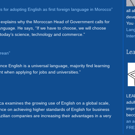
ls for adopting English as first foreign language in Morocco”
all 
deve
explains why the Moroccan Head of Government calls for
You 
 language. He says, “If we have to choose, we will choose
Lang
f today’s science, technology and commerce.”
Inte
Lea
orean”
Since English is a universal language, majority find learning
t when applying for jobs and universities.”
LEAR
adul
ica examines the growing use of English on a global scale,
impr
ance on achieving higher standards of English for business
beco
zilian companies are increasing their advantages in a very
an a
FRE