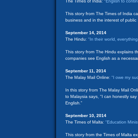
The Times of India: “
English to conti
This story from The Times of India call
business and in the interest of public 
September 14, 2014
The Hindu:
“In their world, everythi
This story from The Hindu explains the
companies see English as a necessary 
September 11, 2014
The Malay Mail Online:
“I owe my suc
In this story from The Malay Mail On
to Malaysia says, “I can honestly say 
English.”
September 10, 2014
The Times of Malta:
“Education Minis
This story from the Times of Malta ex