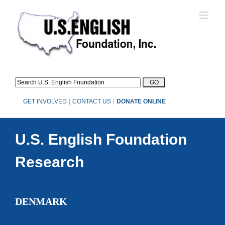
Skip
to
content
GET INVOLVED
|
CONTACT US
|
DONATE ONLINE
U.S. English Foundation
Research
DENMARK