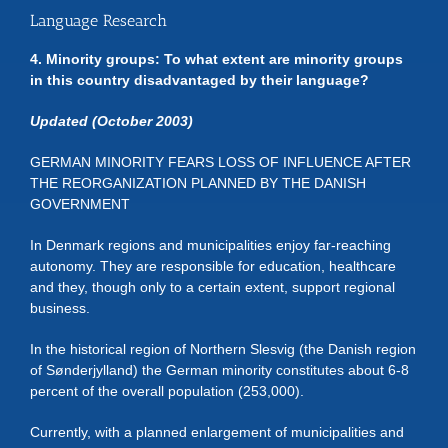
Language Research
4. Minority groups: To what extent are minority groups
in this country disadvantaged by their language?
Updated (October 2003)
GERMAN MINORITY FEARS LOSS OF INFLUENCE AFTER
THE REORGANIZATION PLANNED BY THE DANISH
GOVERNMENT
In Denmark regions and municipalities enjoy far-reaching
autonomy. They are responsible for education, healthcare
and they, though only to a certain extent, support regional
business.
In the historical region of Northern Slesvig (the Danish region
of Sønderjylland) the German minority constitutes about 6-8
percent of the overall population (253,000).
Currently, with a planned enlargement of municipalities and