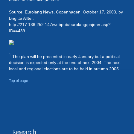
Source: Eurolang News, Copenhagen, October 17, 2003, by
Brigitte Alfter,
http://217.136.252.147/webpub/eurolang/pajenn.asp?
ID=4439
1
The plan will be presented in early January but a political
decision is expected only at the end of next 2004. The next
local and regional elections are to be held in autumn 2005.
Top of page
Research