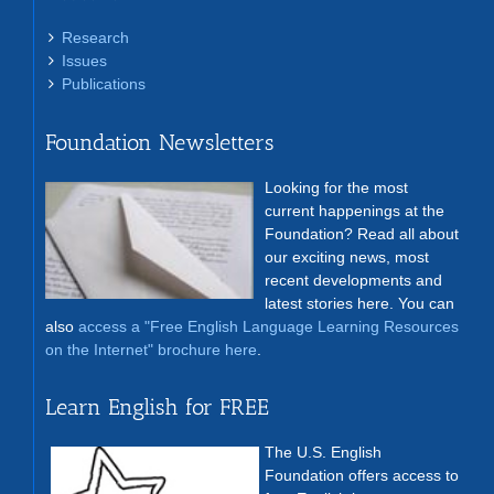
Research
Issues
Publications
Foundation Newsletters
Looking for the most
current happenings at the
Foundation? Read all about
our exciting news, most
recent developments and
latest stories here. You can
also
access a "Free English Language Learning Resources
on the Internet" brochure here
.
Learn English for FREE
The U.S. English
Foundation offers access to