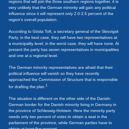
regions that will join the three southern regions together, it is
very unlikely that the German minority will gain any political
influence since it will represent only 2.0-2.5 percent of the
region’s overall population.
According to Gösta Toft, a secretary general of the Slesvigsk
Party, in the best case, they will have two representatives at
a municipality level; in the worst case, they will have none. At
present the party has seven representatives in municipalities
and one at a regional level.
The German minority representatives are afraid that their
political influence will vanish so they have recently
approached the Commission of Structure that is responsible
1
for drafting the plan.
The situation is different on the other side of the Danish-
German border for the Danish minority living in Germany in
the province of Schleswig-Holstein. Here the minority party
needs only two percent of votes to obtain a seat in the
parliament of the province, while German parties have to
obtain at least five percent.