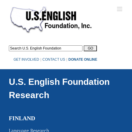
Skip
to
content
GET INVOLVED
|
CONTACT US
|
DONATE ONLINE
U.S. English Foundation
Research
FINLAND
Language Research