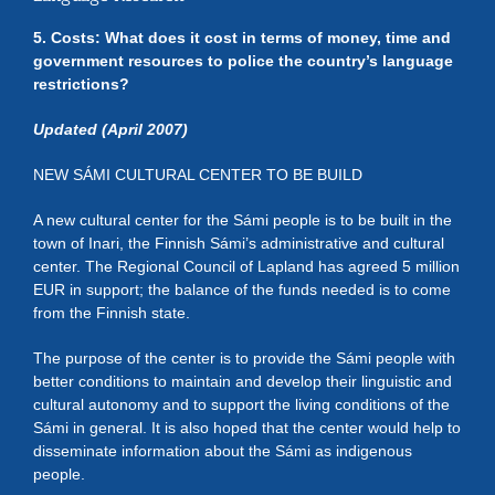
5. Costs: What does it cost in terms of money, time and
government resources to police the country’s language
restrictions?
Updated (April 2007)
NEW SÁMI CULTURAL CENTER TO BE BUILD
A new cultural center for the Sámi people is to be built in the
town of Inari, the Finnish Sámi’s administrative and cultural
center. The Regional Council of Lapland has agreed 5 million
EUR in support; the balance of the funds needed is to come
from the Finnish state.
The purpose of the center is to provide the Sámi people with
better conditions to maintain and develop their linguistic and
cultural autonomy and to support the living conditions of the
Sámi in general. It is also hoped that the center would help to
disseminate information about the Sámi as indigenous
people.