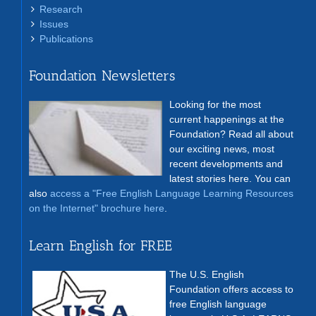
Research
Issues
Publications
Foundation Newsletters
Looking for the most
current happenings at the
Foundation? Read all about
our exciting news, most
recent developments and
latest stories here. You can
also
access a "Free English Language Learning Resources
on the Internet" brochure here
.
Learn English for FREE
The U.S. English
Foundation offers access to
free English language