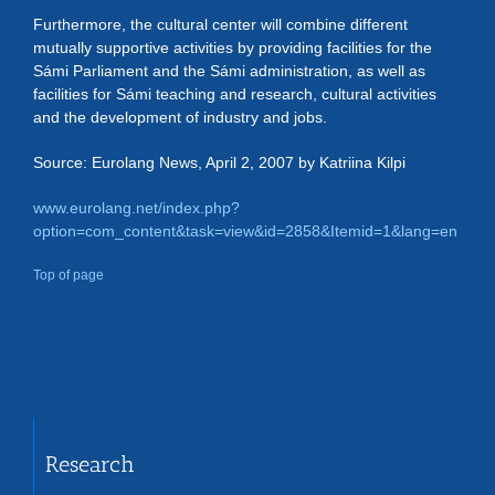
Furthermore, the cultural center will combine different
mutually supportive activities by providing facilities for the
Sámi Parliament and the Sámi administration, as well as
facilities for Sámi teaching and research, cultural activities
and the development of industry and jobs.
Source: Eurolang News, April 2, 2007 by Katriina Kilpi
www.eurolang.net/index.php?
option=com_content&task=view&id=2858&Itemid=1&lang=en
Top of page
Research