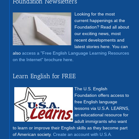
Foundation Newsletters
Looking for the most
current happenings at the
Foundation? Read all about
our exciting news, most
recent developments and
latest stories here. You can
also
access a "Free English Language Learning Resources
on the Internet" brochure here
.
Learn English for FREE
The U.S. English
Foundation offers access to
free English language
lessons via U.S.A. LEARNS,
an educational resource for
adult immigrants who want
to learn or improve their English skills as they become part
of American society.
Create an account with U.S.A.