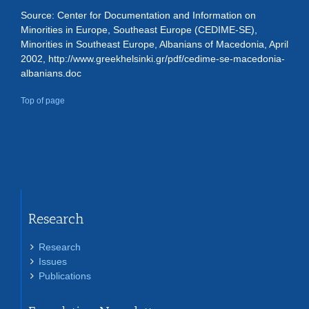
Source: Center for Documentation and Information on
Minorities in Europe, Southeast Europe (CEDIME-SE),
Minorities in Southeast Europe, Albanians of Macedonia, April
2002, http://www.greekhelsinki.gr/pdf/cedime-se-macedonia-
albanians.doc
Top of page
Research
Research
Issues
Publications