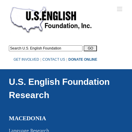
Skip
to
content
GET INVOLVED
|
CONTACT US
|
DONATE ONLINE
U.S. English Foundation
Research
MACEDONIA
Language Research