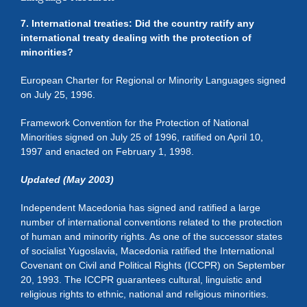
7. International treaties: Did the country ratify any
international treaty dealing with the protection of
minorities?
European Charter for Regional or Minority Languages signed
on July 25, 1996.
Framework Convention for the Protection of National
Minorities signed on July 25 of 1996, ratified on April 10,
1997 and enacted on February 1, 1998.
Updated (May 2003)
Independent Macedonia has signed and ratified a large
number of international conventions related to the protection
of human and minority rights. As one of the successor states
of socialist Yugoslavia, Macedonia ratified the International
Covenant on Civil and Political Rights (ICCPR) on September
20, 1993. The ICCPR guarantees cultural, linguistic and
religious rights to ethnic, national and religious minorities.