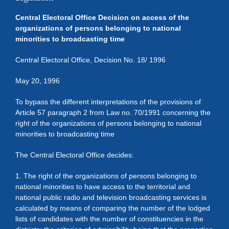
Central Electoral Office Decision on access of the
organizations of persons belonging to national
minorities to broadcasting time
Central Electoral Office, Decision No. 18/ 1996
May 20, 1996
To bypass the different interpretations of the provisions of
Article 57 paragraph 2 from Law no. 70/1991 concerning the
right of the organizations of persons belonging to national
minorities to broadcasting time
The Central Electoral Office decides:
1. The right of the organizations of persons belonging to
national minorities to have access to the territorial and
national public radio and television broadcasting services is
calculated by means of comparing the number of the lodged
lists of candidates with the number of constituencies in the