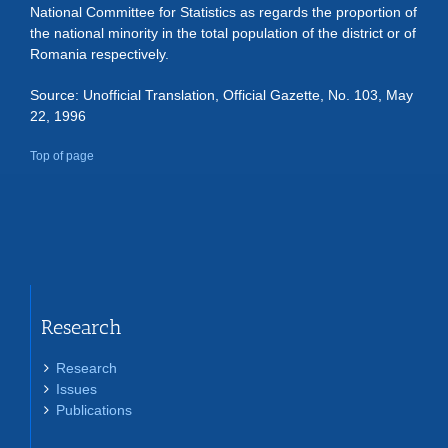
National Committee for Statistics as regards the proportion of
the national minority in the total population of the district or of
Romania respectively.
Source: Unofficial Translation, Official Gazette, No. 103, May
22, 1996
Top of page
Research
Research
Issues
Publications