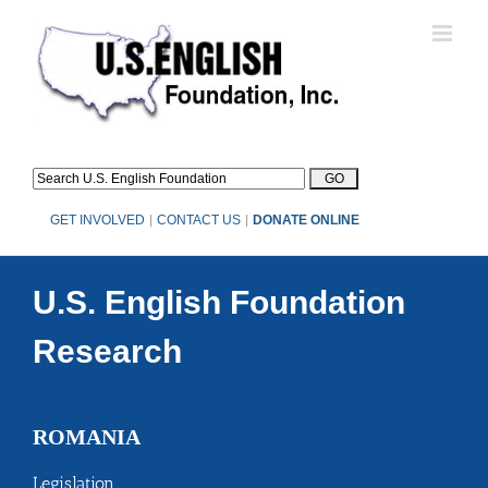
Skip
to
content
GET INVOLVED
|
CONTACT US
|
DONATE ONLINE
U.S. English Foundation
Research
ROMANIA
Legislation