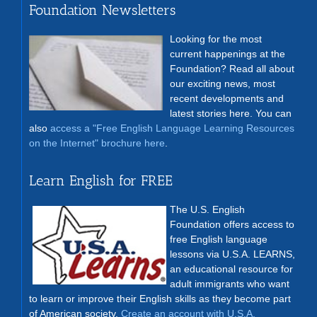
Foundation Newsletters
Looking for the most
current happenings at the
Foundation? Read all about
our exciting news, most
recent developments and
latest stories here. You can
also
access a "Free English Language Learning Resources
on the Internet" brochure here
.
Learn English for FREE
The U.S. English
Foundation offers access to
free English language
lessons via U.S.A. LEARNS,
an educational resource for
adult immigrants who want
to learn or improve their English skills as they become part
of American society.
Create an account with U.S.A.