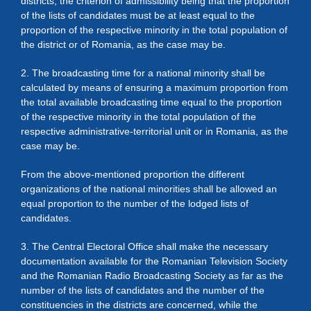
districts; the criterion of admissibility being that the proportion
of the lists of candidates must be at least equal to the
proportion of the respective minority in the total population of
the district or of Romania, as the case may be.
2. The broadcasting time for a national minority shall be
calculated by means of ensuring a maximum proportion from
the total available broadcasting time equal to the proportion
of the respective minority in the total population of the
respective administrative-territorial unit or in Romania, as the
case may be.
From the above-mentioned proportion the different
organizations of the national minorities shall be allowed an
equal proportion to the number of the lodged lists of
candidates.
3. The Central Electoral Office shall make the necessary
documentation available for the Romanian Television Society
and the Romanian Radio Broadcasting Society as far as the
number of the lists of candidates and the number of the
constituencies in the districts are concerned, while the