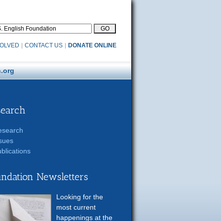
VOLVED
|
CONTACT US
|
DONATE ONLINE
.org
search
esearch
sues
blications
ndation Newsletters
Looking for the
most current
happenings at the