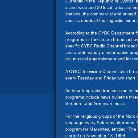
Currently in the Republic of Cyprus, t
island-wide and 30 local radio stati
stations, the commercial and printed 
specific needs of the linguistic minorit
According to the CYBC Department fo
programs in Turkish are broadcast 
specific CYBC Radio Channel broadcas
and a wide variety of informative pro
art, musical entertainment and lesso
A CYBC Television Channel also broad
every Tuesday and Friday two short 
An hour-long radio transmission in 
programs include news bulletins thre
literature, and Armenian music.
For the religious groups of the Maron
language every Saturday afternoon. 
program for Maronites, entitled “The 
started on November 13, 1999.