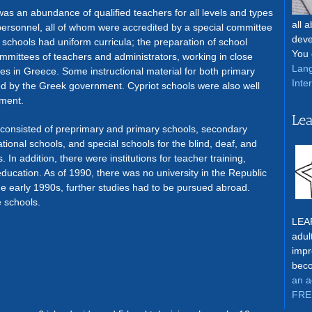
was an abundance of qualified teachers for all levels and types
all 
 personnel, all of whom were accredited by a special committee
deve
ic schools had uniform curricula; the preparation of school
You 
ommittees of teachers and administrators, working in close
Lang
ies in Greece. Some instructional material for both primary
Inte
 by the Greek government. Cypriot schools were also well
pment.
Lea
consisted of preprimary and primary schools, secondary
ional schools, and special schools for the blind, deaf, and
n addition, there were institutions for teacher training,
education. As of 1990, there was no university in the Republic
he early 1990s, further studies had to be pursued abroad.
 schools.
LEAR
adul
impr
beco
an a
FRE