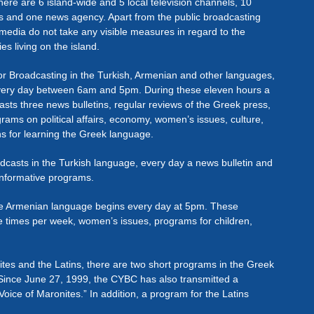
here are 6 island-wide and 5 local television channels, 10
ons and one news agency. Apart from the public broadcasting
media do not take any visible measures in regard to the
ies living on the island.
r Broadcasting in the Turkish, Armenian and other languages,
every day between 6am and 5pm. During these eleven hours a
ts three news bulletins, regular reviews of the Greek press,
grams on political affairs, economy, women’s issues, culture,
ns for learning the Greek language.
casts in the Turkish language, every day a news bulletin and
informative programs.
the Armenian language begins every day at 5pm. These
e times per week, women’s issues, programs for children,
ites and the Latins, there are two short programs in the Greek
Since June 27, 1999, the CYBC has also transmitted a
Voice of Maronites.” In addition, a program for the Latins