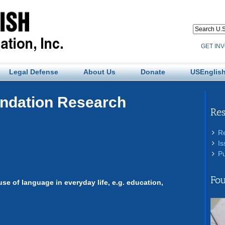
GET IN
Legal Defense
About Us
Donate
USEnglish
undation Research
Re
R
Is
Pu
Fou
use of language in everyday life, e.g. education,