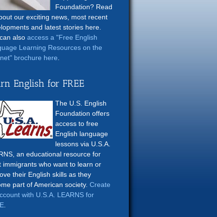
Foundation? Read
about our exciting news, most recent
lopments and latest stories here.
can also
access a "Free English
uage Learning Resources on the
rnet" brochure here
.
rn English for FREE
The U.S. English
Foundation offers
access to free
English language
lessons via U.S.A.
NS, an educational resource for
t immigrants who want to learn or
ove their English skills as they
me part of American society.
Create
ccount with U.S.A. LEARNS for
E
.