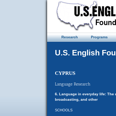
Skip
to
content
Research
Programs
U.S. English Fo
CYPRUS
Language Research
6. Language in everyday life: The 
broadcasting, and other
SCHOOLS