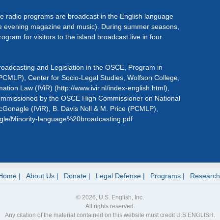
he radio programs are broadcast in the English language
live evening magazine and music). During summer seasons,
ogram for visitors to the island broadcast live in four
roadcasting and Legislation in the OSCE, Program in
CMLP), Center for Socio-Legal Studies, Wolfson College,
mation Law (IViR) (http://www.ivir.nl/index-english.html),
commissioned by the OSCE High Commissioner on National
 McGonagle (IViR), B. Davis Noll & M. Price (PCMLP),
nagle/Minority-language%20broadcasting.pdf
Home
About Us
Donate
Legal Defense
Programs
Research
© 2026, U.S. English, Inc.
All rights reserved.
Any citation of the material contained on this website must credit U.S.ENGLISH.