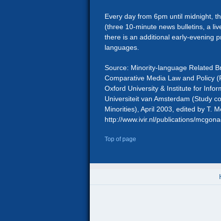
Every day from 6pm until midnight, t
(three 10-minute news bulletins, a 
there is an additional early-evening pr
languages.
Source: Minority-language Related B
Comparative Media Law and Policy (P
Oxford University & Institute for Infor
Universiteit van Amsterdam (Study 
Minorities), April 2003, edited by T.
http://www.ivir.nl/publications/mcgo
Top of page