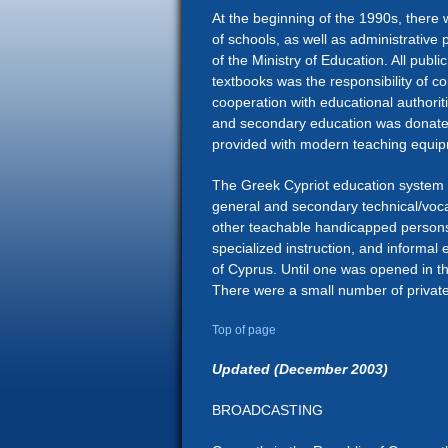
At the beginning of the 1990s, there 
of schools, as well as administrative
of the Ministry of Education. All publ
textbooks was the responsibility of c
cooperation with educational authorit
and secondary education was donated
provided with modern teaching equi
The Greek Cypriot education system 
general and secondary technical/vocat
other teachable handicapped persons. I
specialized instruction, and informal 
of Cyprus. Until one was opened in t
There were a small number of private
Top of page
Updated (December 2003)
BROADCASTING