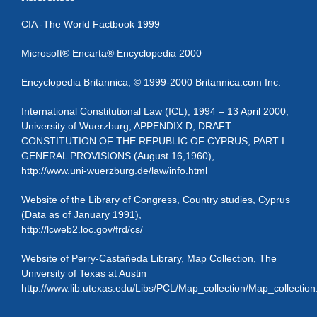
CIA -The World Factbook 1999
Microsoft® Encarta® Encyclopedia 2000
Encyclopedia Britannica, © 1999-2000 Britannica.com Inc.
International Constitutional Law (ICL), 1994 – 13 April 2000,
University of Wuerzburg, APPENDIX D, DRAFT
CONSTITUTION OF THE REPUBLIC OF CYPRUS, PART I. –
GENERAL PROVISIONS (August 16,1960),
http://www.uni-wuerzburg.de/law/info.html
Website of the Library of Congress, Country studies, Cyprus
(Data as of January 1991),
http://lcweb2.loc.gov/frd/cs/
Website of Perry-Castañeda Library, Map Collection, The
University of Texas at Austin
http://www.lib.utexas.edu/Libs/PCL/Map_collection/Map_collection