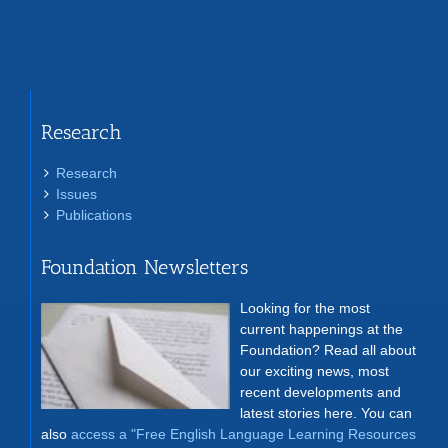
Research
Research
Issues
Publications
Foundation Newsletters
Looking for the most
current happenings at the
Foundation? Read all about
our exciting news, most
recent developments and
latest stories here. You can
also
access a "Free English Language Learning Resources