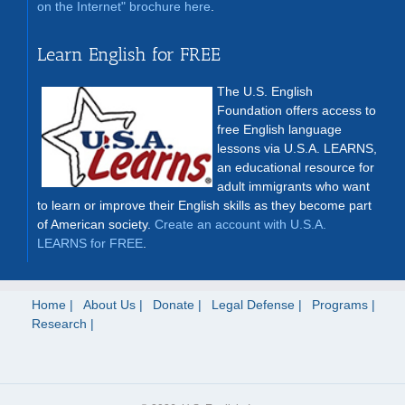
on the Internet" brochure here
.
Learn English for FREE
The U.S. English
Foundation offers access to
free English language
lessons via U.S.A. LEARNS,
an educational resource for
adult immigrants who want
to learn or improve their English skills as they become part
of American society.
Create an account with U.S.A.
LEARNS for FREE
.
Home
About Us
Donate
Legal Defense
Programs
Research