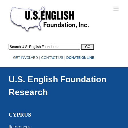
Skip
to
content
GET INVOLVED
|
CONTACT US
|
DONATE ONLINE
U.S. English Foundation
Research
CYPRUS
References