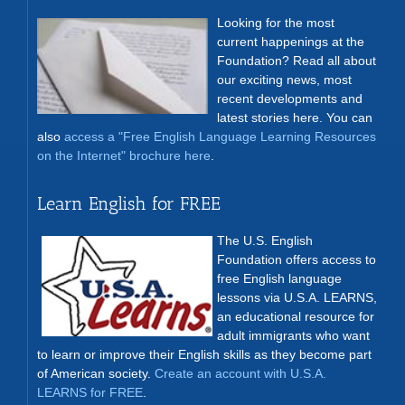
Looking for the most
current happenings at the
Foundation? Read all about
our exciting news, most
recent developments and
latest stories here. You can
also
access a "Free English Language Learning Resources
on the Internet" brochure here
.
Learn English for FREE
The U.S. English
Foundation offers access to
free English language
lessons via U.S.A. LEARNS,
an educational resource for
adult immigrants who want
to learn or improve their English skills as they become part
of American society.
Create an account with U.S.A.
LEARNS for FREE
.