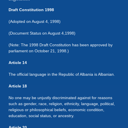
Draft Constitution 1998
(Adopted on August 4, 1998)
(Document Status on August 4,1998)
(Note: The 1998 Draft Constitution has been approved by
parliament on October 21, 1998.)
Article 14
The official language in the Republic of Albania is Albanian.
Article 18
No one may be unjustly discriminated against for reasons
such as gender, race, religion, ethnicity, language, political,
religious or philosophical beliefs, economic condition,
education, social status, or ancestry.
Article 20