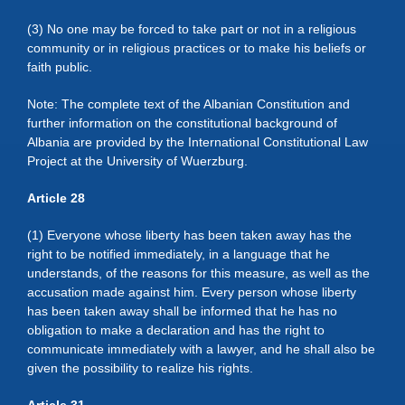
(3) No one may be forced to take part or not in a religious
community or in religious practices or to make his beliefs or
faith public.
Note: The complete text of the Albanian Constitution and
further information on the constitutional background of
Albania are provided by the International Constitutional Law
Project at the University of Wuerzburg.
Article 28
(1) Everyone whose liberty has been taken away has the
right to be notified immediately, in a language that he
understands, of the reasons for this measure, as well as the
accusation made against him. Every person whose liberty
has been taken away shall be informed that he has no
obligation to make a declaration and has the right to
communicate immediately with a lawyer, and he shall also be
given the possibility to realize his rights.