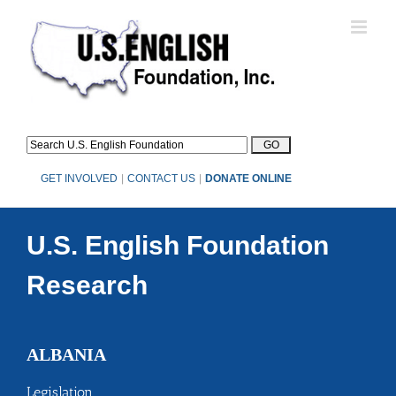
Skip
to
content
GET INVOLVED
|
CONTACT US
|
DONATE ONLINE
U.S. English Foundation
Research
ALBANIA
Legislation