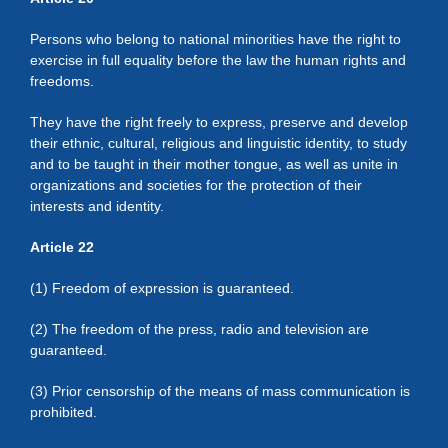
Persons who belong to national minorities have the right to
exercise in full equality before the law the human rights and
freedoms.
They have the right freely to express, preserve and develop
their ethnic, cultural, religious and linguistic identity, to study
and to be taught in their mother tongue, as well as unite in
organizations and societies for the protection of their
interests and identity.
Article 22
(1) Freedom of expression is guaranteed.
(2) The freedom of the press, radio and television are
guaranteed.
(3) Prior censorship of the means of mass communication is
prohibited.