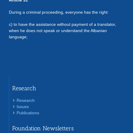
Article 31
During a criminal proceeding, everyone has the right:
c) to have the assistance without payment of a translator,
when he does not speak or understand the Albanian
language;
Research
Research
Issues
Publications
Foundation Newsletters