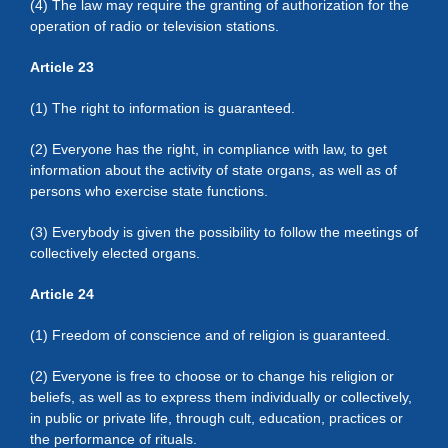
(4) The law may require the granting of authorization for the
operation of radio or television stations.
Article 23
(1) The right to information is guaranteed.
(2) Everyone has the right, in compliance with law, to get
information about the activity of state organs, as well as of
persons who exercise state functions.
(3) Everybody is given the possibility to follow the meetings of
collectively elected organs.
Article 24
(1) Freedom of conscience and of religion is guaranteed.
(2) Everyone is free to choose or to change his religion or
beliefs, as well as to express them individually or collectively,
in public or private life, through cult, education, practices or
the performance of rituals.