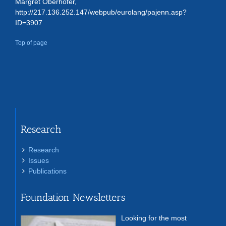
Margret Oberhofer,
http://217.136.252.147/webpub/eurolang/pajenn.asp?
ID=3907
Top of page
Research
Research
Issues
Publications
Foundation Newsletters
Looking for the most