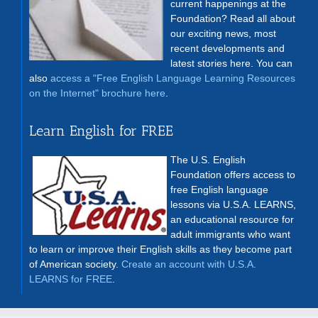
current happenings at the
Foundation? Read all about
our exciting news, most
recent developments and
latest stories here. You can
also
access a "Free English Language Learning Resources
on the Internet" brochure here
.
Learn English for FREE
The U.S. English
Foundation offers access to
free English language
lessons via U.S.A. LEARNS,
an educational resource for
adult immigrants who want
to learn or improve their English skills as they become part
of American society.
Create an account with U.S.A.
LEARNS for FREE
.