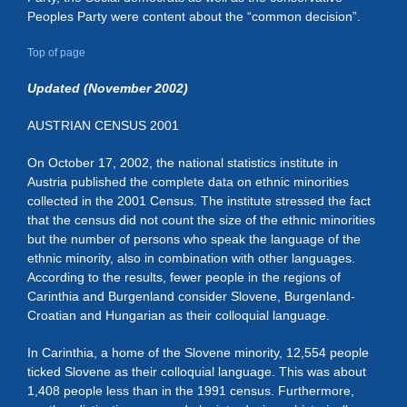
Peoples Party were content about the “common decision”.
Top of page
Updated (November 2002)
AUSTRIAN CENSUS 2001
On October 17, 2002, the national statistics institute in
Austria published the complete data on ethnic minorities
collected in the 2001 Census. The institute stressed the fact
that the census did not count the size of the ethnic minorities
but the number of persons who speak the language of the
ethnic minority, also in combination with other languages.
According to the results, fewer people in the regions of
Carinthia and Burgenland consider Slovene, Burgenland-
Croatian and Hungarian as their colloquial language.
In Carinthia, a home of the Slovene minority, 12,554 people
ticked Slovene as their colloquial language. This was about
1,408 people less than in the 1991 census. Furthermore,