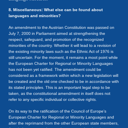
8. Miscellaneous: What else can be found about
languages and minorities?
An amendment to the Austrian Constitution was passed on
July 7, 2000 in Parliament aimed at strengthening the
respect, safeguard, and promotion of the recognized
minorities of the country. Whether it will lead to a revision of
the existing minority laws such as the Ethnic Act of 1976 is
still uncertain. For the moment, it remains a moot point while
the European Charter for Regional or Minority Languages
has not been yet ratified. The amendment could be
considered as a framework within which a new legislation will
be created and the old one checked to be in accordance with
its stated principles. This is an important legal step to be
taken, as the constitutional amendment in itself does not
refer to any specific individual or collective rights.
On its way to the ratification of the Council of Europe’s
European Charter for Regional or Minority Languages and
after the reprimand from the other European state members,