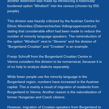
another distinction was made by introducing a historically
burdened option “Windisch” into the census (chosen by 555
people).
This division was heavily criticized by the Austrian Centre for
Ethnic Minorities (Österreichisches Volksgruppenzentrum)
stating that considerable effort had been made to reduce the
number of minority language speakers. The reintroduction of
the option “Windisch” next to “Slovene” and the division of
“Burgenland-Croatian” and “Croatian” is an example.
Franjo Schruiff from the Burgenland Croatian Centre in
Vienna considers this division to be nonsensical, because it is
of no help to analyze dialects separately.
While fewer people use the minority language in the
Burgenland region, numbers have increased in the Austrian
capital. This is mainly a result of migration of residents from
Burgenland to Vienna. Another reason is the naturalization of
former Hungarian and Czech citizens.
However, migration of Croatian-speakers from Burgenland to