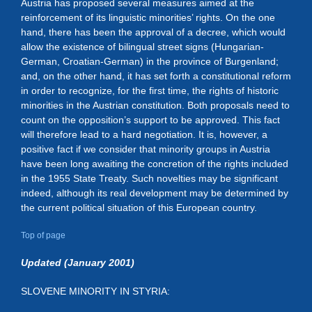
Austria has proposed several measures aimed at the
reinforcement of its linguistic minorities’ rights. On the one
hand, there has been the approval of a decree, which would
allow the existence of bilingual street signs (Hungarian-
German, Croatian-German) in the province of Burgenland;
and, on the other hand, it has set forth a constitutional reform
in order to recognize, for the first time, the rights of historic
minorities in the Austrian constitution. Both proposals need to
count on the opposition’s support to be approved. This fact
will therefore lead to a hard negotiation. It is, however, a
positive fact if we consider that minority groups in Austria
have been long awaiting the concretion of the rights included
in the 1955 State Treaty. Such novelties may be significant
indeed, although its real development may be determined by
the current political situation of this European country.
Top of page
Updated (January 2001)
SLOVENE MINORITY IN STYRIA: