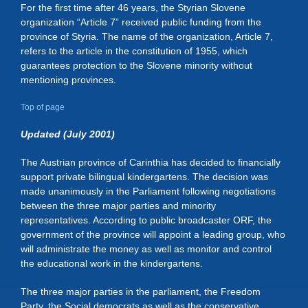
For the first time after 46 years, the Styrian Slovene
organization “Article 7” received public funding from the
province of Styria. The name of the organization, Article 7,
refers to the article in the constitution of 1955, which
guarantees protection to the Slovene minority without
mentioning provinces.
Top of page
Updated (July 2001)
The Austrian province of Carinthia has decided to financially
support private bilingual kindergartens. The decision was
made unanimously in the Parliament following negotiations
between the three major parties and minority
representatives. According to public broadcaster ORF, the
government of the province will appoint a leading group, who
will administrate the money as well as monitor and control
the educational work in the kindergartens.
The three major parties in the parliament, the Freedom
Party, the Social democrats as well as the conservative