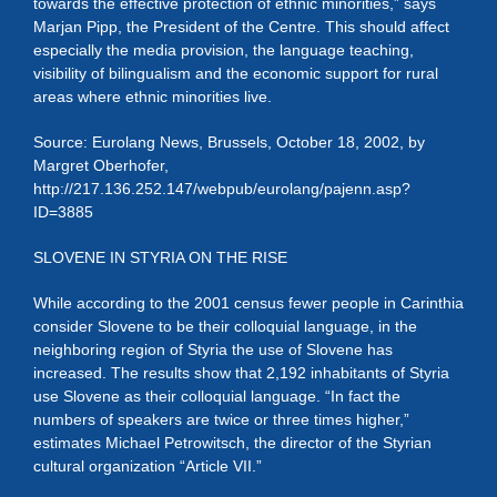
towards the effective protection of ethnic minorities,” says
Marjan Pipp, the President of the Centre. This should affect
especially the media provision, the language teaching,
visibility of bilingualism and the economic support for rural
areas where ethnic minorities live.
Source: Eurolang News, Brussels, October 18, 2002, by
Margret Oberhofer,
http://217.136.252.147/webpub/eurolang/pajenn.asp?
ID=3885
SLOVENE IN STYRIA ON THE RISE
While according to the 2001 census fewer people in Carinthia
consider Slovene to be their colloquial language, in the
neighboring region of Styria the use of Slovene has
increased. The results show that 2,192 inhabitants of Styria
use Slovene as their colloquial language. “In fact the
numbers of speakers are twice or three times higher,”
estimates Michael Petrowitsch, the director of the Styrian
cultural organization “Article VII.”