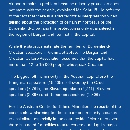
Vienna remains a problem because minority protection does
not move with the people, explained Mr. Schruiff. He referred
to the fact that there is a strict territorial interpretation when
talking about the protection of certain minorities. For the
Burgenland-Croatians this protection is only guaranteed in
the region of Burgenland, but not in the capital.
While the statistics estimate the number of Burgenland-
Croatian speakers in Vienna at 2,456; the Burgenland-
Croatian Culture Association assumes that the capital has
more than 12 to 15,000 people who speak Croatian.
The biggest ethnic minority in the Austrian capital are the
Hungarian-speakers (15,435), followed by the Czech-
speakers (7,769), the Slovak-speakers (4,741), Slovene-
speakers (2,396) and Romanès-speakers (1,806).
For the Austrian Centre for Ethnic Minorities the results of the
census show alarming tendencies among minority speakers
to assimilate, especially in the countryside. “More then ever
there is a need for politics to take concrete and quick steps