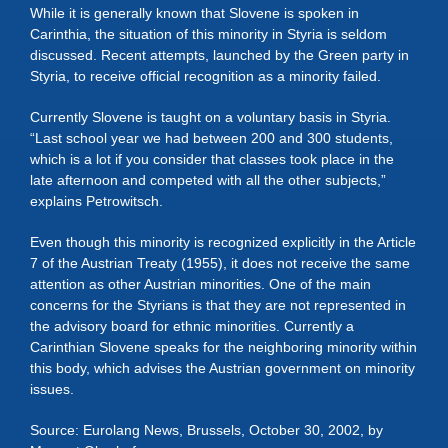
While it is generally known that Slovene is spoken in
Carinthia, the situation of this minority in Styria is seldom
discussed. Recent attempts, launched by the Green party in
Styria, to receive official recognition as a minority failed.
Currently Slovene is taught on a voluntary basis in Styria.
“Last school year we had between 200 and 300 students,
which is a lot if you consider that classes took place in the
late afternoon and competed with all the other subjects,”
explains Petrowitsch.
Even though this minority is recognized explicitly in the Article
7 of the Austrian Treaty (1955), it does not receive the same
attention as other Austrian minorities. One of the main
concerns for the Styrians is that they are not represented in
the advisory board for ethnic minorities. Currently a
Carinthian Slovene speaks for the neighboring minority within
this body, which advises the Austrian government on minority
issues.
Source: Eurolang News, Brussels, October 30, 2002, by