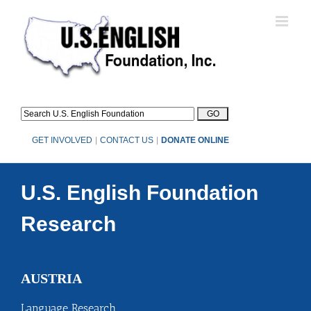
Skip
to
content
GET INVOLVED
|
CONTACT US
|
DONATE ONLINE
U.S. English Foundation
Research
AUSTRIA
Language Research