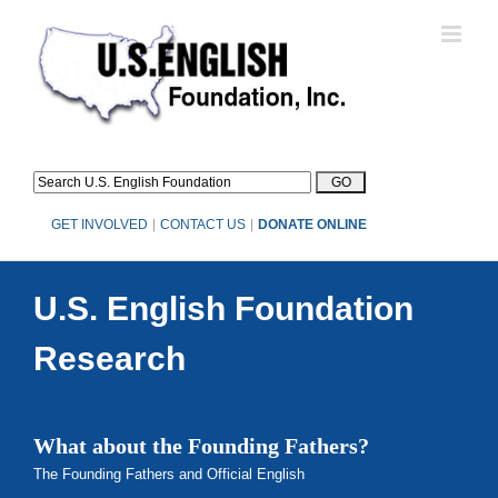
Skip
to
content
GET INVOLVED
|
CONTACT US
|
DONATE ONLINE
U.S. English Foundation
Research
What about the Founding Fathers?
The Founding Fathers and Official English