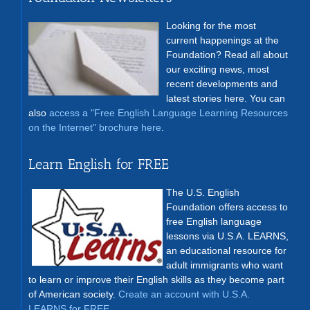
Looking for the most
current happenings at the
Foundation? Read all about
our exciting news, most
recent developments and
latest stories here. You can
also
access a "Free English Language Learning Resources
on the Internet" brochure here
.
Learn English for FREE
The U.S. English
Foundation offers access to
free English language
lessons via U.S.A. LEARNS,
an educational resource for
adult immigrants who want
to learn or improve their English skills as they become part
of American society.
Create an account with U.S.A.
LEARNS for FREE
.