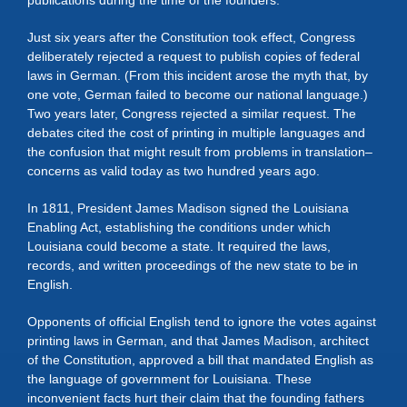
publications during the time of the founders.
Just six years after the Constitution took effect, Congress
deliberately rejected a request to publish copies of federal
laws in German. (From this incident arose the myth that, by
one vote, German failed to become our national language.)
Two years later, Congress rejected a similar request. The
debates cited the cost of printing in multiple languages and
the confusion that might result from problems in translation–
concerns as valid today as two hundred years ago.
In 1811, President James Madison signed the Louisiana
Enabling Act, establishing the conditions under which
Louisiana could become a state. It required the laws,
records, and written proceedings of the new state to be in
English.
Opponents of official English tend to ignore the votes against
printing laws in German, and that James Madison, architect
of the Constitution, approved a bill that mandated English as
the language of government for Louisiana. These
inconvenient facts hurt their claim that the founding fathers