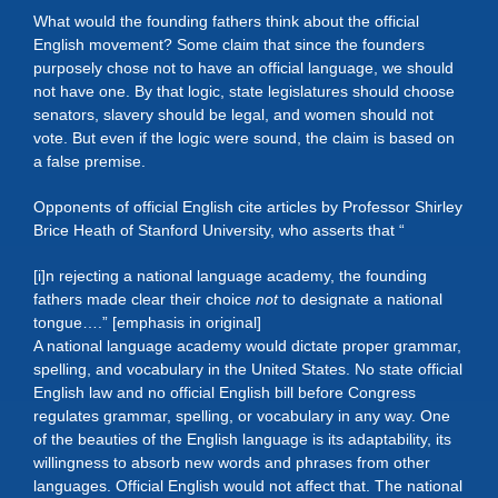
What would the founding fathers think about the official
English movement? Some claim that since the founders
purposely chose not to have an official language, we should
not have one. By that logic, state legislatures should choose
senators, slavery should be legal, and women should not
vote. But even if the logic were sound, the claim is based on
a false premise.
Opponents of official English cite articles by Professor Shirley
Brice Heath of Stanford University, who asserts that “
[i]n rejecting a national language academy, the founding
fathers made clear their choice
not
to designate a national
tongue….” [emphasis in original]
A national language academy would dictate proper grammar,
spelling, and vocabulary in the United States. No state official
English law and no official English bill before Congress
regulates grammar, spelling, or vocabulary in any way. One
of the beauties of the English language is its adaptability, its
willingness to absorb new words and phrases from other
languages. Official English would not affect that. The national