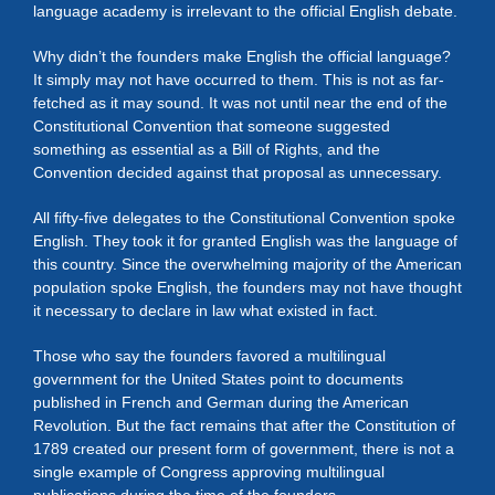
language academy is irrelevant to the official English debate.
Why didn’t the founders make English the official language?
It simply may not have occurred to them. This is not as far-
fetched as it may sound. It was not until near the end of the
Constitutional Convention that someone suggested
something as essential as a Bill of Rights, and the
Convention decided against that proposal as unnecessary.
All fifty-five delegates to the Constitutional Convention spoke
English. They took it for granted English was the language of
this country. Since the overwhelming majority of the American
population spoke English, the founders may not have thought
it necessary to declare in law what existed in fact.
Those who say the founders favored a multilingual
government for the United States point to documents
published in French and German during the American
Revolution. But the fact remains that after the Constitution of
1789 created our present form of government, there is not a
single example of Congress approving multilingual