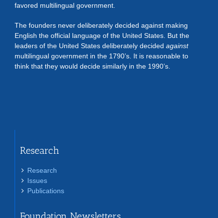
favored multilingual government.
The founders never deliberately decided against making
English the official language of the United States. But the
leaders of the United States deliberately decided
against
multilingual government in the 1790’s. It is reasonable to
think that they would decide similarly in the 1990’s.
Research
Research
Issues
Publications
Foundation Newsletters