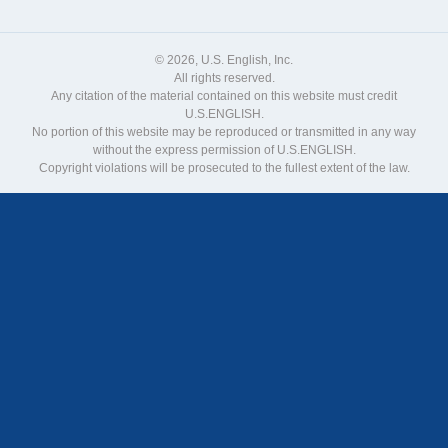
© 2026, U.S. English, Inc.
All rights reserved.
Any citation of the material contained on this website must credit
U.S.ENGLISH.
No portion of this website may be reproduced or transmitted in any way
without the express permission of U.S.ENGLISH.
Copyright violations will be prosecuted to the fullest extent of the law.