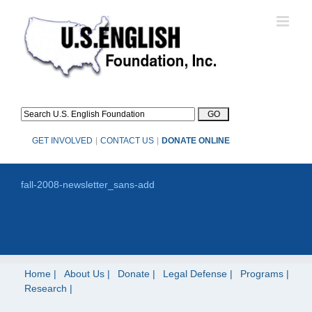
Skip
to
content
GET INVOLVED
|
CONTACT US
|
DONATE ONLINE
fall-2008-newsletter_sans-add
Home
About Us
Donate
Legal Defense
Programs
Research