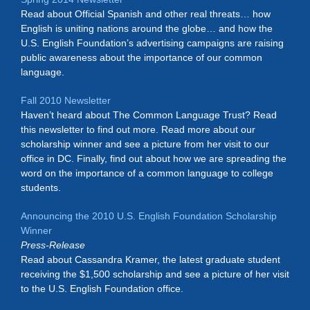
Read about Official Spanish and other real threats… how
English is uniting nations around the globe… and how the
U.S. English Foundation’s advertising campaigns are raising
public awareness about the importance of our common
language.
Fall 2010 Newsletter
Haven’t heard about The Common Language Trust? Read
this newsletter to find out more. Read more about our
scholarship winner and see a picture from her visit to our
office in DC. Finally, find out about how we are spreading the
word on the importance of a common language to college
students.
Announcing the 2010 U.S. English Foundation Scholarship
Winner
Press-Release
Read about Cassandra Kramer, the latest graduate student
receiving the $1,500 scholarship and see a picture of her visit
to the U.S. English Foundation office.