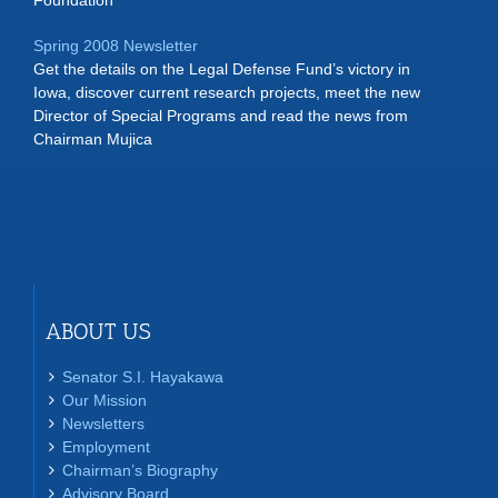
Foundation
Spring 2008 Newsletter
Get the details on the Legal Defense Fund’s victory in
Iowa, discover current research projects, meet the new
Director of Special Programs and read the news from
Chairman Mujica
ABOUT US
Senator S.I. Hayakawa
Our Mission
Newsletters
Employment
Chairman’s Biography
Advisory Board