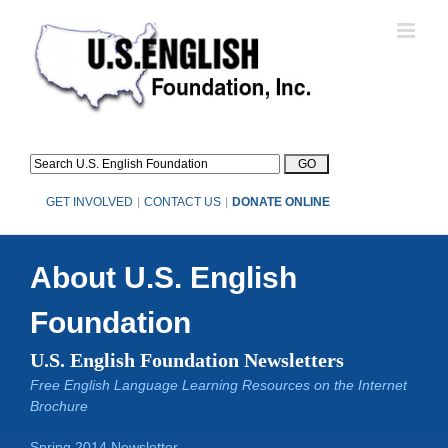
Skip
to
content
GET INVOLVED
|
CONTACT US
|
DONATE ONLINE
About U.S. English
Foundation
U.S. English Foundation Newsletters
Free English Language Learning Resources on the Internet
Brochure
Spring 2014 Newsletter