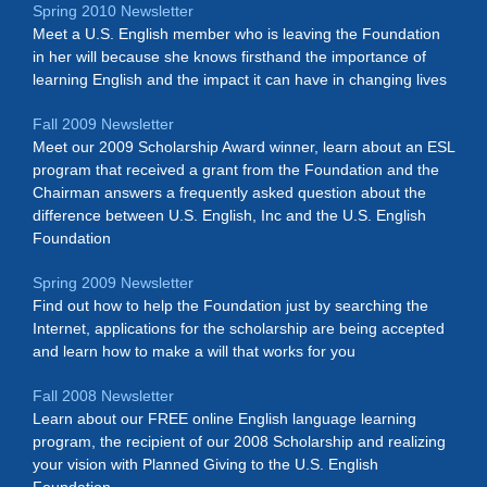
Spring 2010 Newsletter
Meet a U.S. English member who is leaving the Foundation
in her will because she knows firsthand the importance of
learning English and the impact it can have in changing lives
Fall 2009 Newsletter
Meet our 2009 Scholarship Award winner, learn about an ESL
program that received a grant from the Foundation and the
Chairman answers a frequently asked question about the
difference between U.S. English, Inc and the U.S. English
Foundation
Spring 2009 Newsletter
Find out how to help the Foundation just by searching the
Internet, applications for the scholarship are being accepted
and learn how to make a will that works for you
Fall 2008 Newsletter
Learn about our FREE online English language learning
program, the recipient of our 2008 Scholarship and realizing
your vision with Planned Giving to the U.S. English