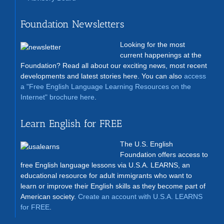
Foundation Newsletters
Looking for the most
current happenings at the
Foundation? Read all about our exciting news, most recent
developments and latest stories here. You can also
access
a "Free English Language Learning Resources on the
Internet" brochure here
.
Learn English for FREE
The U.S. English
Foundation offers access to
free English language lessons via U.S.A. LEARNS, an
educational resource for adult immigrants who want to
learn or improve their English skills as they become part of
American society.
Create an account with U.S.A. LEARNS
for FREE
.