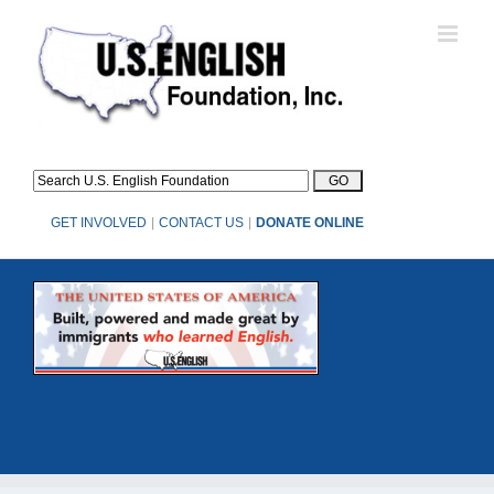
Skip
to
content
GET INVOLVED
|
CONTACT US
|
DONATE ONLINE