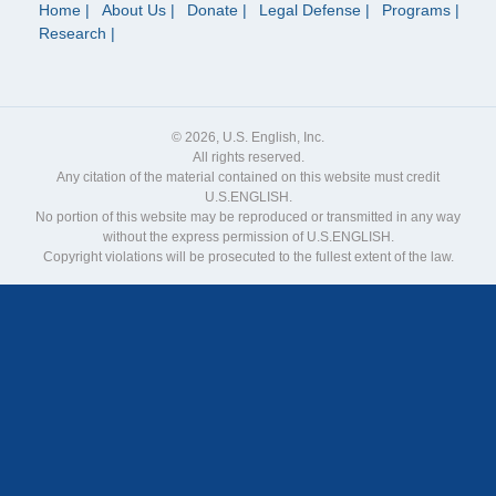
Home
About Us
Donate
Legal Defense
Programs
Research
© 2026, U.S. English, Inc.
All rights reserved.
Any citation of the material contained on this website must credit
U.S.ENGLISH.
No portion of this website may be reproduced or transmitted in any way
without the express permission of U.S.ENGLISH.
Copyright violations will be prosecuted to the fullest extent of the law.