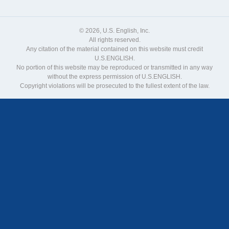
© 2026, U.S. English, Inc.
All rights reserved.
Any citation of the material contained on this website must credit
U.S.ENGLISH.
No portion of this website may be reproduced or transmitted in any way
without the express permission of U.S.ENGLISH.
Copyright violations will be prosecuted to the fullest extent of the law.