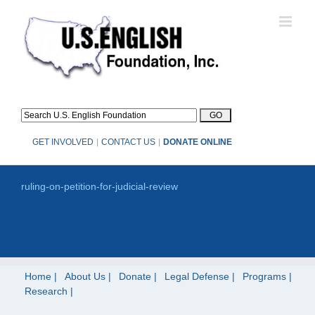
Skip
to
content
GET INVOLVED
|
CONTACT US
|
DONATE ONLINE
ruling-on-petition-for-judicial-review
Home
About Us
Donate
Legal Defense
Programs
Research