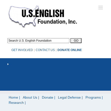
Skip
to
content
GET INVOLVED
|
CONTACT US
|
DONATE ONLINE
Home
About Us
Donate
Legal Defense
Programs
Research