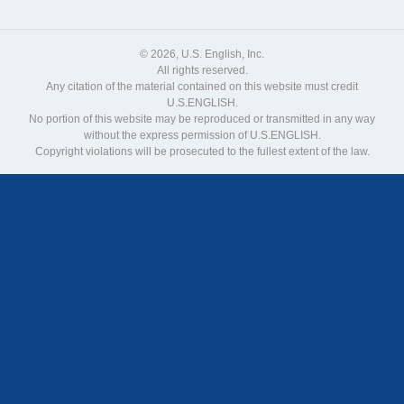
© 2026, U.S. English, Inc.
All rights reserved.
Any citation of the material contained on this website must credit
U.S.ENGLISH.
No portion of this website may be reproduced or transmitted in any way
without the express permission of U.S.ENGLISH.
Copyright violations will be prosecuted to the fullest extent of the law.