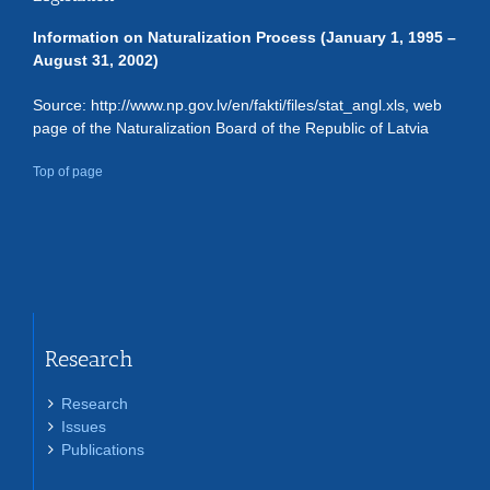
Information on Naturalization Process (January 1, 1995 –
August 31, 2002)
Source: http://www.np.gov.lv/en/fakti/files/stat_angl.xls, web
page of the Naturalization Board of the Republic of Latvia
Top of page
Research
Research
Issues
Publications