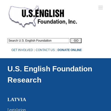
Skip
to
content
GET INVOLVED
|
CONTACT US
|
DONATE ONLINE
U.S. English Foundation
Research
LATVIA
Legislation