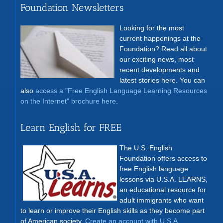
Foundation Newsletters
Looking for the most
current happenings at the
Foundation? Read all about
our exciting news, most
recent developments and
latest stories here. You can
also
access a "Free English Language Learning Resources
on the Internet" brochure here
.
Learn English for FREE
The U.S. English
Foundation offers access to
free English language
lessons via U.S.A. LEARNS,
an educational resource for
adult immigrants who want
to learn or improve their English skills as they become part
of American society.
Create an account with U.S.A.