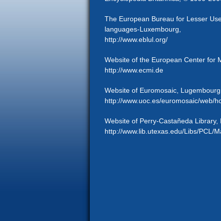
The European Bureau for Lesser Used
languages-Luxembourg,
http://www.eblul.org/
Website of the European Center for M
http://www.ecmi.de
Website of Euromosaic, Lugembourg
http://www.uoc.es/euromosaic/web/h
Website of Perry-Castañeda Library, E
http://www.lib.utexas.edu/Libs/PCL/M