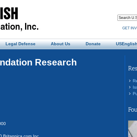
GET IN
Legal Defense
About Us
Donate
USEnglish
undation Research
Re
R
Is
Pu
Fou
000
 Britannica.com Inc.