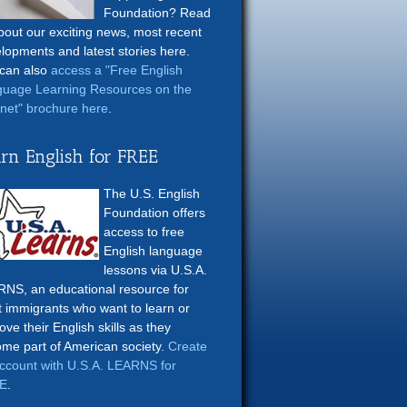
Foundation? Read
about our exciting news, most recent
lopments and latest stories here.
can also
access a "Free English
uage Learning Resources on the
rnet" brochure here
.
rn English for FREE
The U.S. English
Foundation offers
access to free
English language
lessons via U.S.A.
NS, an educational resource for
t immigrants who want to learn or
ove their English skills as they
me part of American society.
Create
ccount with U.S.A. LEARNS for
E
.