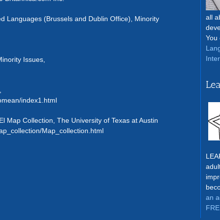
all 
 Languages (Brussels and Dublin Office), Minority
deve
You 
Lang
Inte
inority Issues,
Lea
,
omean/index1.html
l Map Collection, The University of Texas at Austin
ap_collection/Map_collection.html
LEAR
adul
impr
beco
an a
FRE