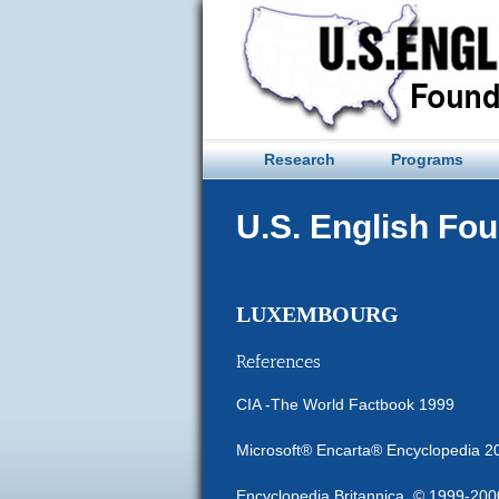
Skip
to
content
Research
Programs
U.S. English Fo
LUXEMBOURG
References
CIA -The World Factbook 1999
Microsoft® Encarta® Encyclopedia 2
Encyclopedia Britannica, © 1999-2000