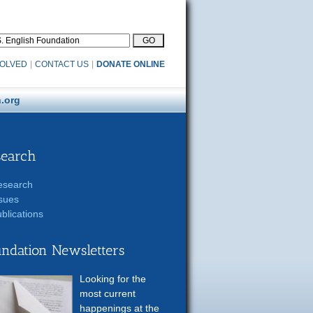
VOLVED
|
CONTACT US
|
DONATE ONLINE
.org
search
esearch
sues
blications
ndation Newsletters
Looking for the
most current
happenings at the