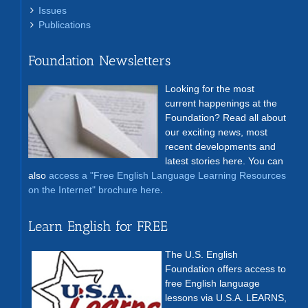
Issues
Publications
Foundation Newsletters
Looking for the most
current happenings at the
Foundation? Read all about
our exciting news, most
recent developments and
latest stories here. You can
also
access a "Free English Language Learning Resources
on the Internet" brochure here
.
Learn English for FREE
The U.S. English
Foundation offers access to
free English language
lessons via U.S.A. LEARNS,