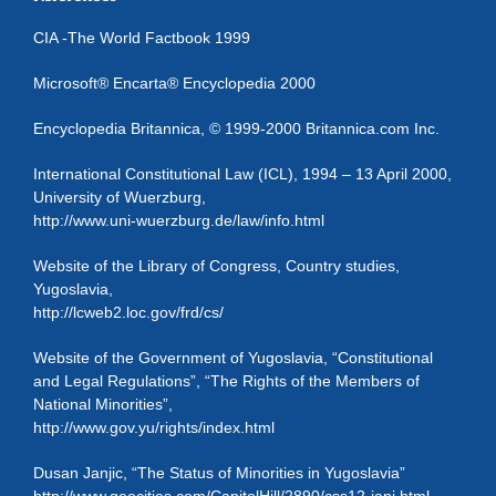
CIA -The World Factbook 1999
Microsoft® Encarta® Encyclopedia 2000
Encyclopedia Britannica, © 1999-2000 Britannica.com Inc.
International Constitutional Law (ICL), 1994 – 13 April 2000,
University of Wuerzburg,
http://www.uni-wuerzburg.de/law/info.html
Website of the Library of Congress, Country studies,
Yugoslavia,
http://lcweb2.loc.gov/frd/cs/
Website of the Government of Yugoslavia, “Constitutional
and Legal Regulations”, “The Rights of the Members of
National Minorities”,
http://www.gov.yu/rights/index.html
Dusan Janjic, “The Status of Minorities in Yugoslavia”