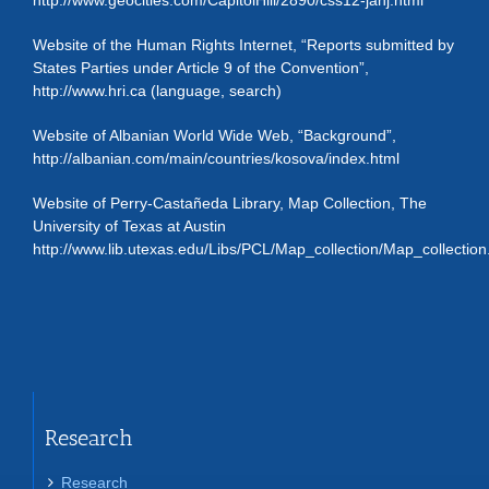
http://www.geocities.com/CapitolHill/2890/css12-janj.html
Website of the Human Rights Internet, “Reports submitted by
States Parties under Article 9 of the Convention”,
http://www.hri.ca (language, search)
Website of Albanian World Wide Web, “Background”,
http://albanian.com/main/countries/kosova/index.html
Website of Perry-Castañeda Library, Map Collection, The
University of Texas at Austin
http://www.lib.utexas.edu/Libs/PCL/Map_collection/Map_collection
Research
Research