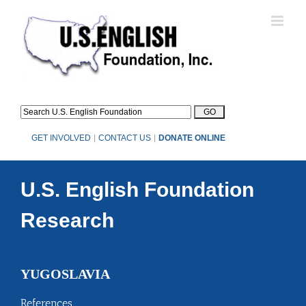
Skip
to
content
GET INVOLVED
|
CONTACT US
|
DONATE ONLINE
U.S. English Foundation
Research
YUGOSLAVIA
References