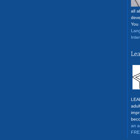
all 
deve
You 
Lang
Inte
Lea
LEAR
adul
impr
beco
an a
FRE