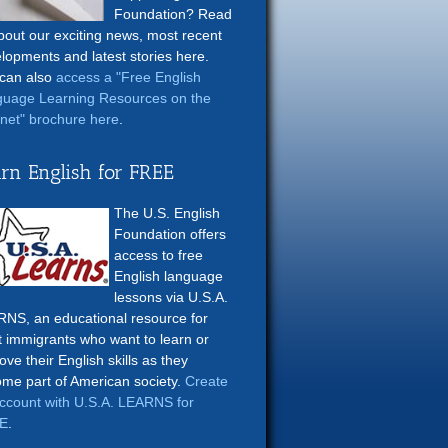
Foundation? Read
about our exciting news, most recent
lopments and latest stories here.
can also
access a "Free English
uage Learning Resources on the
rnet" brochure here
.
rn English for FREE
The U.S. English
Foundation offers
access to free
English language
lessons via U.S.A.
NS, an educational resource for
t immigrants who want to learn or
ove their English skills as they
me part of American society.
Create
ccount with U.S.A. LEARNS for
E
.