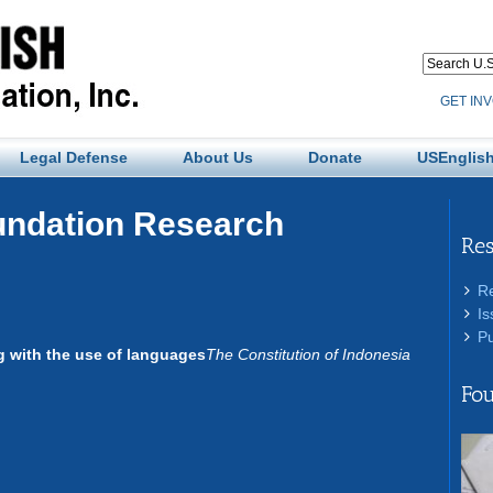
GET IN
Legal Defense
About Us
Donate
USEnglish
undation Research
Re
R
Is
Pu
ng with the use of languages
The Constitution of Indonesia
Fou