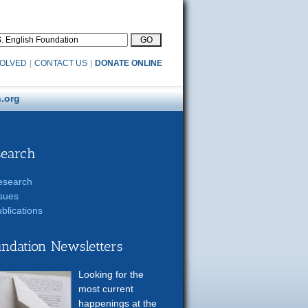
VOLVED
|
CONTACT US
|
DONATE ONLINE
.org
search
esearch
sues
blications
ndation Newsletters
Looking for the
most current
happenings at the