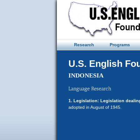
Skip
to
content
Research
Programs
U.S. English Fo
INDONESIA
Language Research
1. Legislation: Legislation deali
adopted in August of 1945.