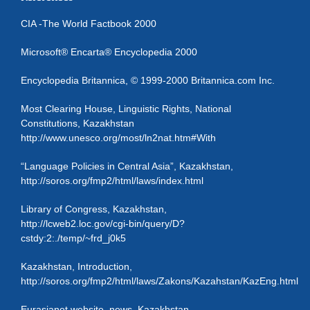
CIA -The World Factbook 2000
Microsoft® Encarta® Encyclopedia 2000
Encyclopedia Britannica, © 1999-2000 Britannica.com Inc.
Most Clearing House, Linguistic Rights, National
Constitutions, Kazakhstan
http://www.unesco.org/most/ln2nat.htm#With
“Language Policies in Central Asia”, Kazakhstan,
http://soros.org/fmp2/html/laws/index.html
Library of Congress, Kazakhstan,
http://lcweb2.loc.gov/cgi-bin/query/D?
cstdy:2:./temp/~frd_j0k5
Kazakhstan, Introduction,
http://soros.org/fmp2/html/laws/Zakons/Kazahstan/KazEng.html
Eurasianet website, news, Kazakhstan