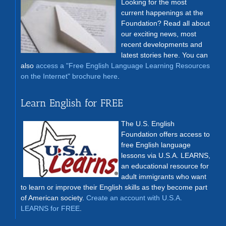
Looking for the most
current happenings at the
Foundation? Read all about
our exciting news, most
recent developments and
latest stories here. You can
also
access a "Free English Language Learning Resources
on the Internet" brochure here
.
Learn English for FREE
The U.S. English
Foundation offers access to
free English language
lessons via U.S.A. LEARNS,
an educational resource for
adult immigrants who want
to learn or improve their English skills as they become part
of American society.
Create an account with U.S.A.
LEARNS for FREE
.