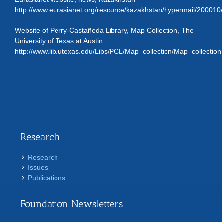
http://www.eurasianet.org/resource/kazakhstan/hypermail/200010
Website of Perry-Castañeda Library, Map Collection, The
University of Texas at Austin
http://www.lib.utexas.edu/Libs/PCL/Map_collection/Map_collection
Research
Research
Issues
Publications
Foundation Newsletters