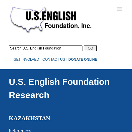
Skip
to
content
GET INVOLVED
|
CONTACT US
|
DONATE ONLINE
U.S. English Foundation
Research
KAZAKHSTAN
References