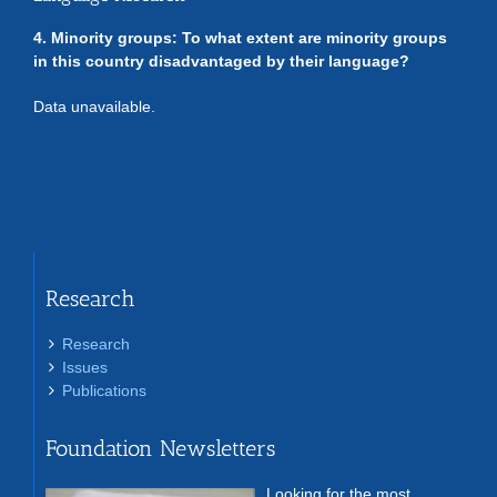
4. Minority groups: To what extent are minority groups
in this country disadvantaged by their language?
Data unavailable.
Research
Research
Issues
Publications
Foundation Newsletters
Looking for the most