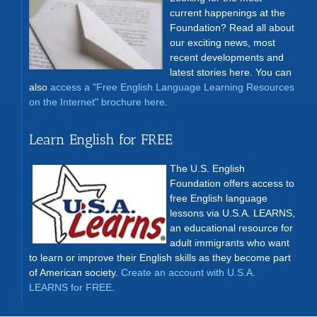
current happenings at the
Foundation? Read all about
our exciting news, most
recent developments and
latest stories here. You can
also
access a "Free English Language Learning Resources
on the Internet" brochure here
.
Learn English for FREE
The U.S. English
Foundation offers access to
free English language
lessons via U.S.A. LEARNS,
an educational resource for
adult immigrants who want
to learn or improve their English skills as they become part
of American society.
Create an account with U.S.A.
LEARNS for FREE
.