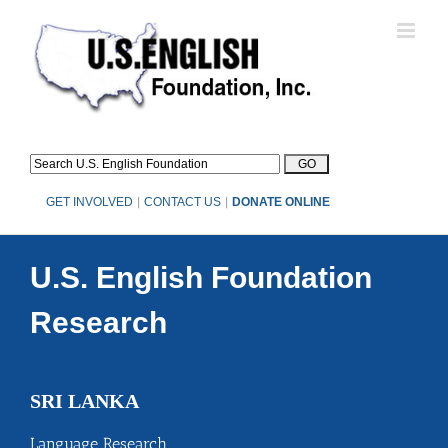
Skip
to
content
GET INVOLVED
|
CONTACT US
|
DONATE ONLINE
U.S. English Foundation
Research
SRI LANKA
Language Research