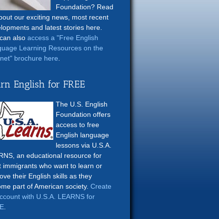
Foundation? Read
about our exciting news, most recent
lopments and latest stories here.
can also
access a "Free English
uage Learning Resources on the
rnet" brochure here
.
rn English for FREE
The U.S. English
Foundation offers
access to free
English language
lessons via U.S.A.
NS, an educational resource for
t immigrants who want to learn or
ove their English skills as they
me part of American society.
Create
ccount with U.S.A. LEARNS for
E
.