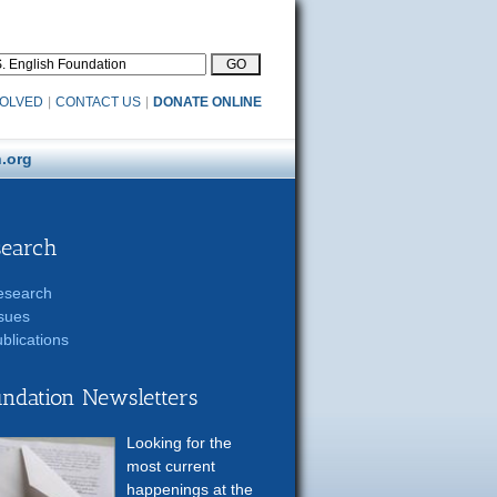
VOLVED
|
CONTACT US
|
DONATE ONLINE
.org
search
esearch
sues
blications
ndation Newsletters
Looking for the
most current
happenings at the