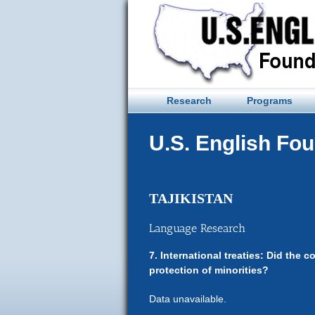
Skip
to
content
Research
Programs
U.S. English Fo
TAJIKISTAN
Language Research
7. International treaties: Did the c
protection of minorities?
Data unavailable.