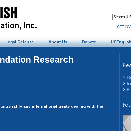
GET IN
Legal Defense
About Us
Donate
USEnglish
undation Research
Re
R
Is
Pu
Fou
ountry ratify any international treaty dealing with the