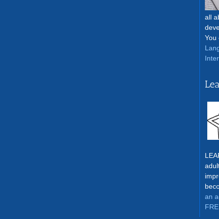
all 
deve
You 
Lang
Inte
Lea
LEAR
adul
impr
beco
an a
FRE