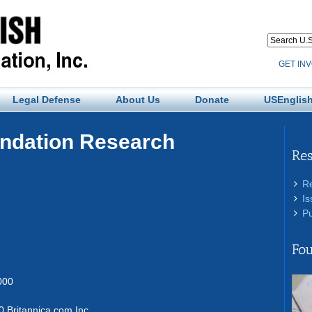
GET IN
Legal Defense
About Us
Donate
USEnglish
undation Research
Re
R
Is
Pu
Fou
000
 Britannica.com Inc.