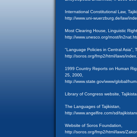
International Constitutional Law, Tajik
http://www.uni-wuerzburg.de/law/inde
Most Clearing House, Linguistic Rights
http://www.unesco.org/most/ln2nat.h
“Language Policies in Central Asia”, T
http://soros.org/fmp2/html/laws/index
1999 Country Reports on Human Righ
25, 2000,
http://www.state.gov/www/global/huma
Library of Congress website, Tajikist
The Languages of Tajikistan,
http://www.angelfire.com/sd/tajikista
Website of Soros Foundation,
http://soros.org/fmp2/html/laws/Zakon