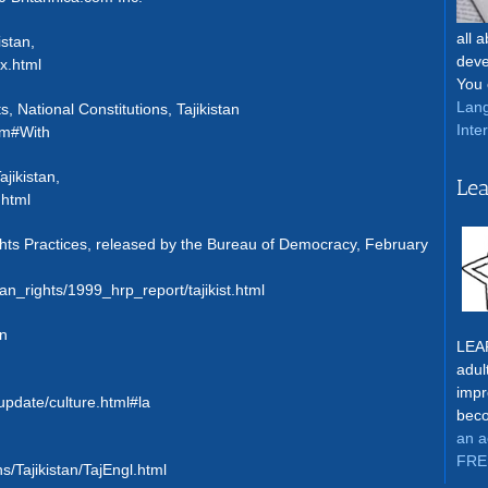
all 
istan,
deve
x.html
You 
Lang
, National Constitutions, Tajikistan
Inte
tm#With
ajikistan,
Lea
.html
ts Practices, released by the Bureau of Democracy, February
n_rights/1999_hrp_report/tajikist.html
an
LEAR
adul
impr
nupdate/culture.html#la
beco
an a
FRE
s/Tajikistan/TajEngl.html