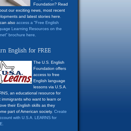
Foundation? Read
about our exciting news, most recent
lopments and latest stories here.
can also
access a "Free English
uage Learning Resources on the
rnet" brochure here
.
rn English for FREE
The U.S. English
Foundation offers
access to free
English language
lessons via U.S.A.
NS, an educational resource for
t immigrants who want to learn or
ove their English skills as they
me part of American society.
Create
ccount with U.S.A. LEARNS for
E
.