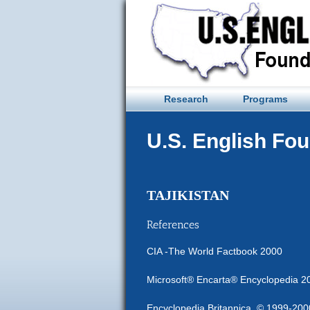
Skip
to
content
Research
Programs
U.S. English Fo
TAJIKISTAN
References
CIA -The World Factbook 2000
Microsoft® Encarta® Encyclopedia 2
Encyclopedia Britannica, © 1999-2000