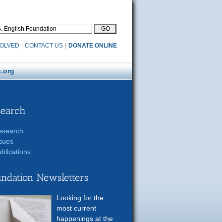
VOLVED
|
CONTACT US
|
DONATE ONLINE
.org
search
esearch
sues
blications
ndation Newsletters
Looking for the
most current
happenings at the