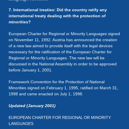
7. International treaties: Did the country ratify any
international treaty dealing with the protection of
minorities?
European Charter for Regional or Minority Languages signed
on November 11, 1992. Austria has announced the creation
of a new law aimed to provide itself with the legal devices
necessary for the ratification of the European Charter for
Regional or Minority Languages. The new law will be
discussed in the National Assembly in order to be approved
before January 1, 2001.
Framework Convention for the Protection of National
Minorities signed on February 1, 1995, ratified on March 31,
1998 and came enacted on July 1, 1998.
Updated (January 2001)
EUROPEAN CHARTER FOR REGIONAL OR MINORITY
LANGUAGES