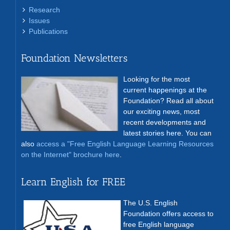
Research
Issues
Publications
Foundation Newsletters
Looking for the most
current happenings at the
Foundation? Read all about
our exciting news, most
recent developments and
latest stories here. You can
also
access a "Free English Language Learning Resources
on the Internet" brochure here
.
Learn English for FREE
The U.S. English
Foundation offers access to
free English language