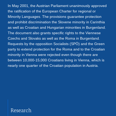
In May 2001, the Austrian Parliament unanimously approved
the ratification of the European Charter for regional or
Minority Languages. The provisions guarantee protection
and prohibit discrimination the Slovene minority in Carinthia
as well as Croatian and Hungarian minorities in Burgenland.
The document also grants specific rights to the Viennese
Czechs and Slovaks as well as the Roma in Burgenland.
Requests by the opposition Socialists (SPÖ) and the Green
party to extend protection for the Roma and to the Croatian
minority in Vienna were rejected even though there are
between 10,000-15,000 Croatians living in Vienna, which is
nearly one quarter of the Croatian population in Austria.
Research