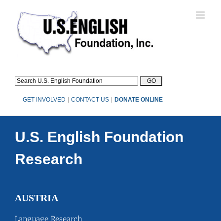
Skip
to
content
GET INVOLVED
|
CONTACT US
|
DONATE ONLINE
U.S. English Foundation
Research
AUSTRIA
Language Research