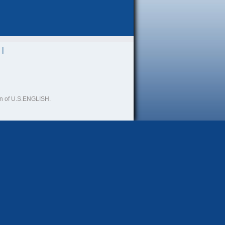
ion of U.S.ENGLISH.