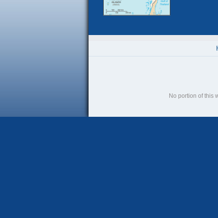
No portion of this