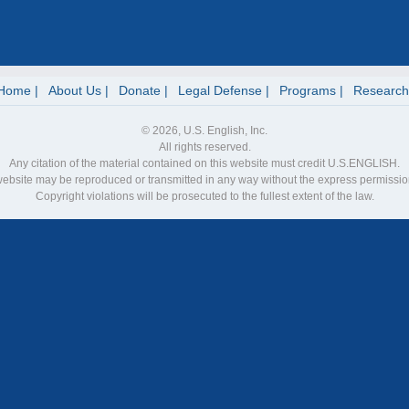
Home
About Us
Donate
Legal Defense
Programs
Research
© 2026, U.S. English, Inc.
All rights reserved.
Any citation of the material contained on this website must credit U.S.ENGLISH.
 website may be reproduced or transmitted in any way without the express permiss
Copyright violations will be prosecuted to the fullest extent of the law.