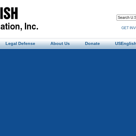
GET IN
Legal Defense
About Us
Donate
USEnglish