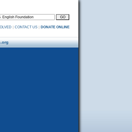
VOLVED
|
CONTACT US
|
DONATE ONLINE
.org