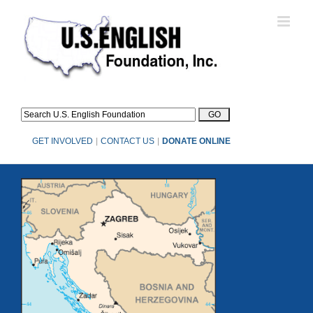
Skip
to
content
GET INVOLVED
|
CONTACT US
|
DONATE ONLINE