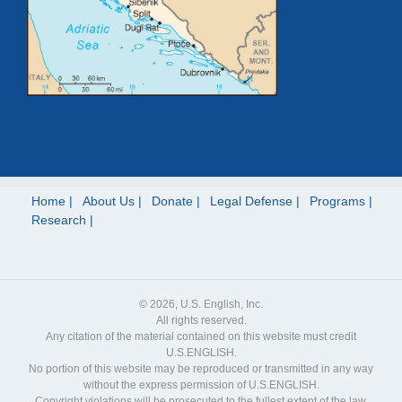
Home
About Us
Donate
Legal Defense
Programs
Research
© 2026, U.S. English, Inc.
All rights reserved.
Any citation of the material contained on this website must credit
U.S.ENGLISH.
No portion of this website may be reproduced or transmitted in any way
without the express permission of U.S.ENGLISH.
Copyright violations will be prosecuted to the fullest extent of the law.