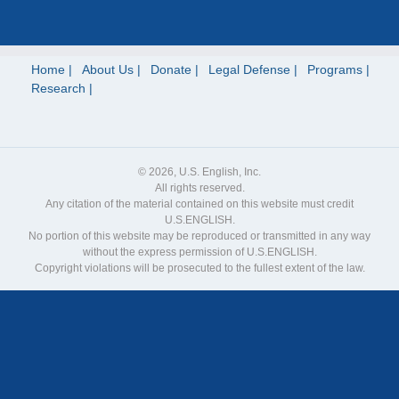
Home
About Us
Donate
Legal Defense
Programs
Research
© 2026, U.S. English, Inc.
All rights reserved.
Any citation of the material contained on this website must credit
U.S.ENGLISH.
No portion of this website may be reproduced or transmitted in any way
without the express permission of U.S.ENGLISH.
Copyright violations will be prosecuted to the fullest extent of the law.