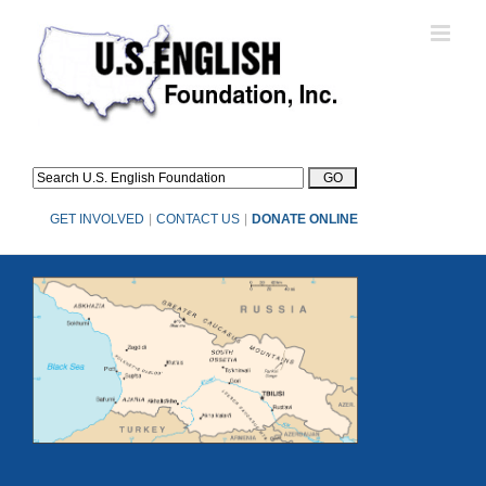
Skip
to
content
GET INVOLVED
|
CONTACT US
|
DONATE ONLINE