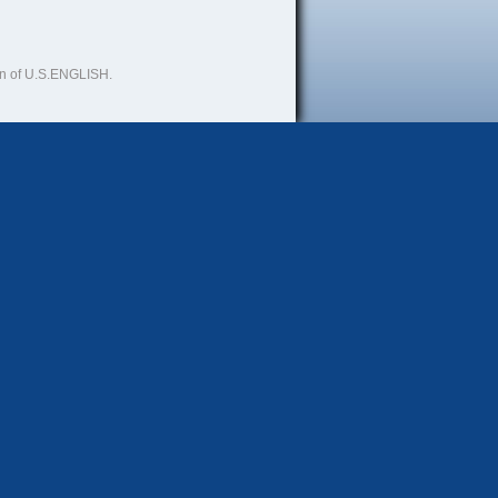
ion of U.S.ENGLISH.