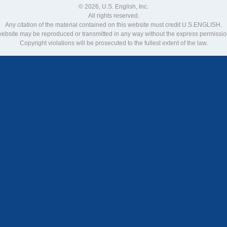
© 2026, U.S. English, Inc.
All rights reserved.
Any citation of the material contained on this website must credit U.S.ENGLISH.
 website may be reproduced or transmitted in any way without the express permiss
Copyright violations will be prosecuted to the fullest extent of the law.