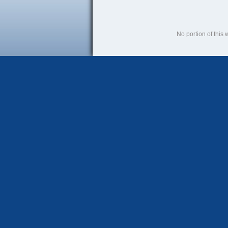
No portion of this