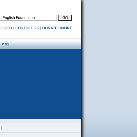
VOLVED
|
CONTACT US
|
DONATE ONLINE
.org