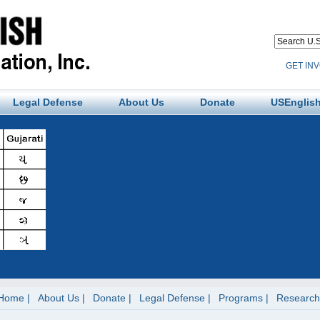
GET IN
Legal Defense
About Us
Donate
USEnglish
Home
About Us
Donate
Legal Defense
Programs
Research