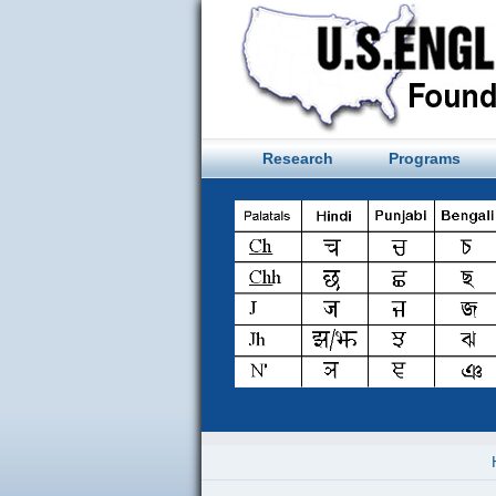
Skip
to
content
Research
Programs