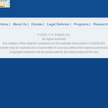
Home
About Us
Donate
Legal Defense
Programs
Research
© 2026, U.S. English, Inc.
All rights reserved.
Any citation of the material contained on this website must credit U.S.ENGLISH.
 website may be reproduced or transmitted in any way without the express permiss
Copyright violations will be prosecuted to the fullest extent of the law.