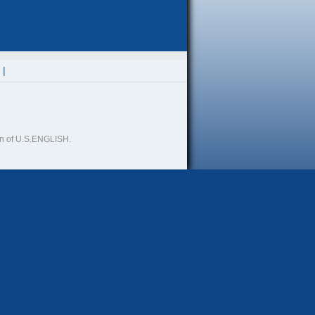
ion of U.S.ENGLISH.