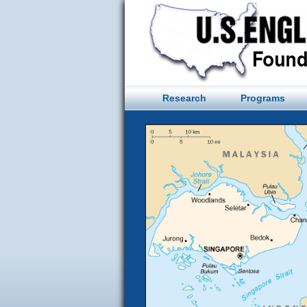
Skip
to
content
Research
Programs