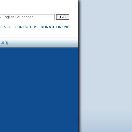
VOLVED
|
CONTACT US
|
DONATE ONLINE
.org