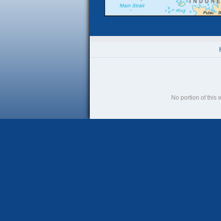
No portion of this