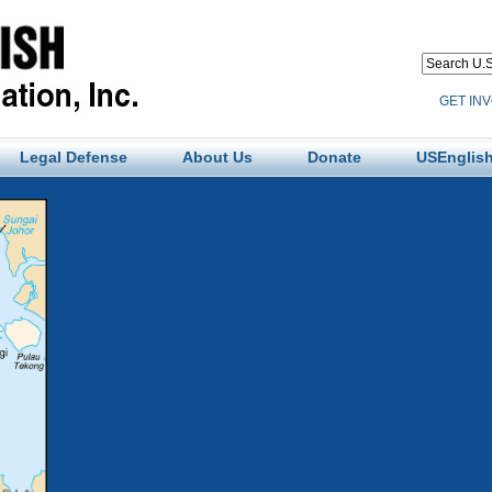
GET IN
Legal Defense
About Us
Donate
USEnglish