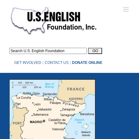
Skip
to
content
GET INVOLVED
|
CONTACT US
|
DONATE ONLINE