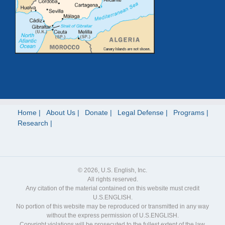
Home
About Us
Donate
Legal Defense
Programs
Research
© 2026, U.S. English, Inc.
All rights reserved.
Any citation of the material contained on this website must credit
U.S.ENGLISH.
No portion of this website may be reproduced or transmitted in any way
without the express permission of U.S.ENGLISH.
Copyright violations will be prosecuted to the fullest extent of the law.