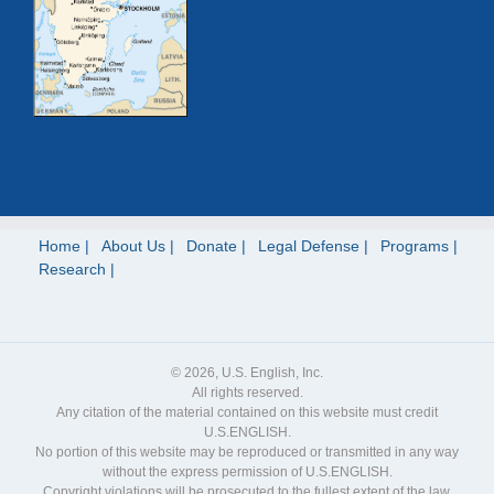
Home
About Us
Donate
Legal Defense
Programs
Research
© 2026, U.S. English, Inc.
All rights reserved.
Any citation of the material contained on this website must credit
U.S.ENGLISH.
No portion of this website may be reproduced or transmitted in any way
without the express permission of U.S.ENGLISH.
Copyright violations will be prosecuted to the fullest extent of the law.