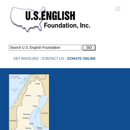
Skip
to
content
GET INVOLVED
|
CONTACT US
|
DONATE ONLINE