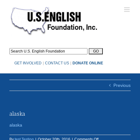
Skip
to
content
GET INVOLVED
|
CONTACT US
|
DONATE ONLINE
Previous
alaska
alaska
on
By
test Testing
|
October 20th, 2016
|
Comments Off