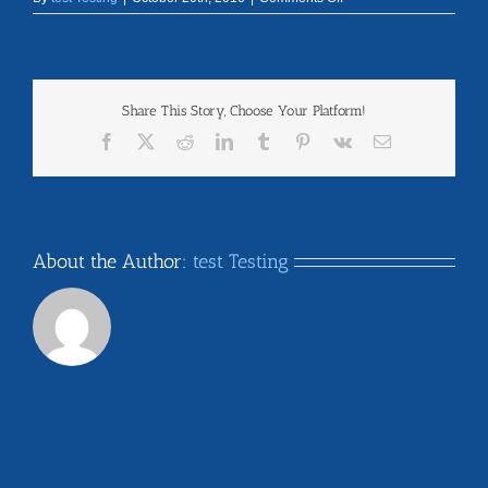
alaska
Share This Story, Choose Your Platform!
Facebook
X
Reddit
LinkedIn
Tumblr
Pinterest
Vk
Email
About the Author:
test Testing