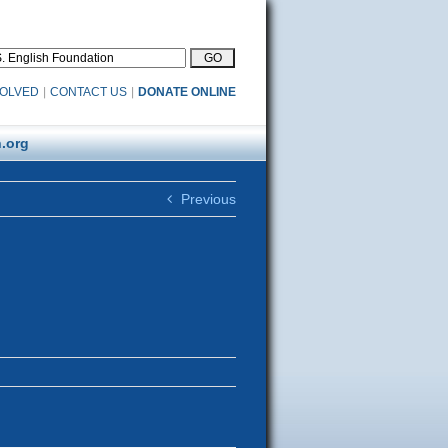
VOLVED
|
CONTACT US
|
DONATE ONLINE
.org
Previous