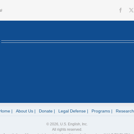
Face
m!
Home
About Us
Donate
Legal Defense
Programs
Research
© 2026, U.S. English, Inc.
All rights reserved.