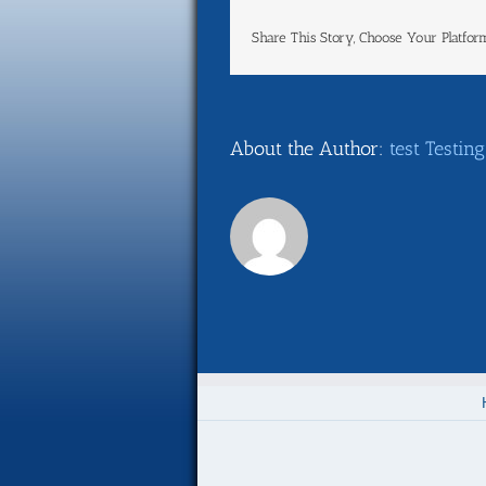
Share This Story, Choose Your Platfor
About the Author:
test Testing