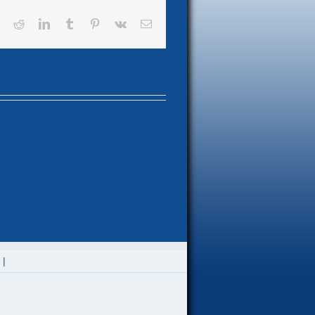
book
X
Reddit
LinkedIn
Tumblr
Pinterest
Vk
Email