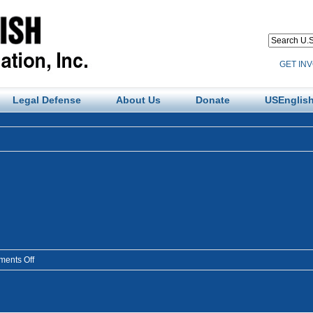
GET IN
Legal Defense
About Us
Donate
USEnglish
on
ents Off
amlangp2