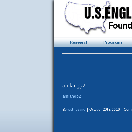
Skip
to
content
Research
Programs
amlangp2
amlangp2
By
test Testing
|
October 20th, 2016
|
Comm