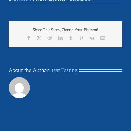
chapter6
Share This Story, Choose Your Platform!
Facebook
X
Reddit
LinkedIn
Tumblr
Pinterest
Vk
Email
About the Author:
test Testing