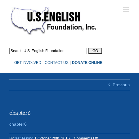
Skip
to
content
GET INVOLVED
|
CONTACT US
|
DONATE ONLINE
Previous
chapter6
chapter6
on
By
test Testing
|
October 20th, 2016
|
Comments Off