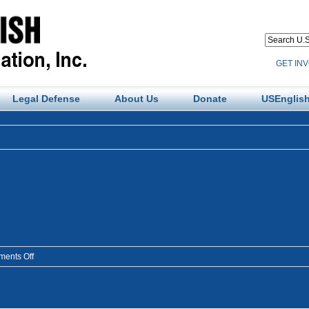
GET IN
Legal Defense
About Us
Donate
USEnglish
on
ents Off
colorado