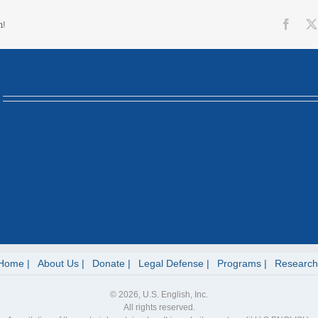
Face
m!
Home
About Us
Donate
Legal Defense
Programs
Research
© 2026, U.S. English, Inc.
All rights reserved.