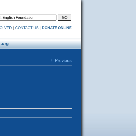
VOLVED
|
CONTACT US
|
DONATE ONLINE
.org
Previous