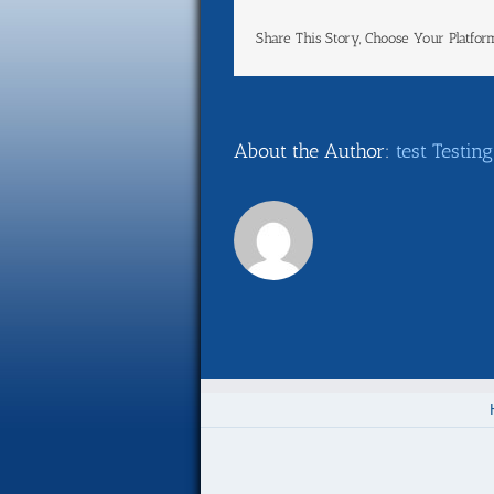
Share This Story, Choose Your Platfor
About the Author:
test Testing