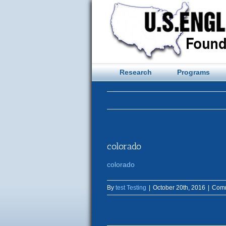
Skip
to
content
Research
Programs
colorado
colorado
By
test Testing
|
October 20th, 2016
|
Comm