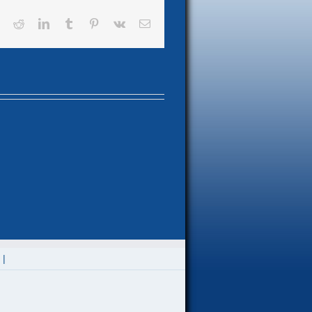
book
X
Reddit
LinkedIn
Tumblr
Pinterest
Vk
Email