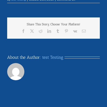
disclaimer
Share This Story, Choose Your Platform!
Facebook
X
Reddit
LinkedIn
Tumblr
Pinterest
Vk
Email
About the Author:
test Testing