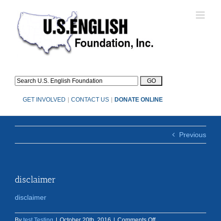
Skip
to
content
GET INVOLVED
|
CONTACT US
|
DONATE ONLINE
Previous
disclaimer
disclaimer
on
By
test Testing
|
October 20th, 2016
|
Comments Off