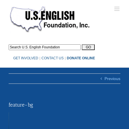
Skip
to
content
GET INVOLVED
|
CONTACT US
|
DONATE ONLINE
Previous
feature-bg