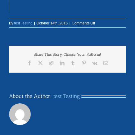
on
By
test Testing
|
October 14th, 2016
|
Comments Off
feature-
bg
Share This Story, Choose Your Platform!
Facebook
X
Reddit
LinkedIn
Tumblr
Pinterest
Vk
Email
About the Author:
test Testing