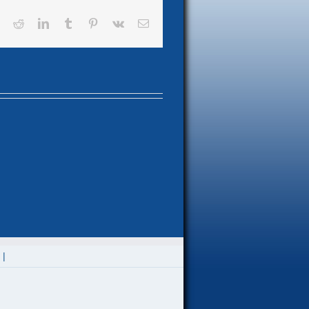
book
X
Reddit
LinkedIn
Tumblr
Pinterest
Vk
Email