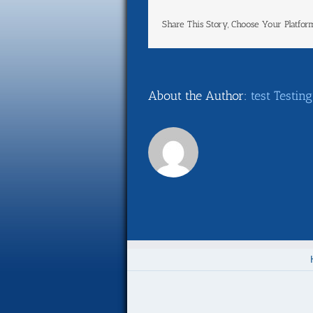
Share This Story, Choose Your Platfor
About the Author:
test Testing