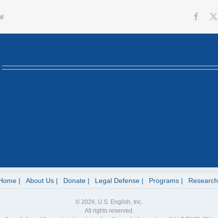
Face
m!
Home
About Us
Donate
Legal Defense
Programs
Research
© 2026, U.S. English, Inc.
All rights reserved.