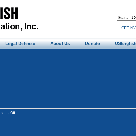
GET IN
Legal Defense
About Us
Donate
USEnglish
on
ents Off
findings