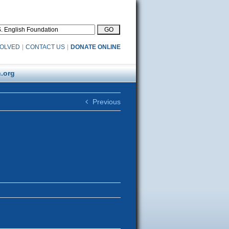
VOLVED
|
CONTACT US
|
DONATE ONLINE
.org
Previous