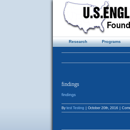
Skip
to
content
Research
Programs
findings
findings
By
test Testing
|
October 20th, 2016
|
Comm