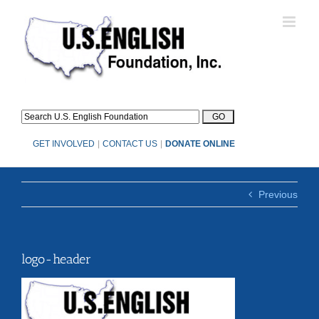
Skip
to
content
GET INVOLVED
|
CONTACT US
|
DONATE ONLINE
Previous
logo-header