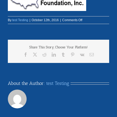
on
By
test Testing
|
October 12th, 2016
|
Comments Off
logo-
header
Share This Story, Choose Your Platform!
Facebook
X
Reddit
LinkedIn
Tumblr
Pinterest
Vk
Email
About the Author:
test Testing