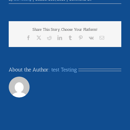
michigan
Share This Story, Choose Your Platform!
Facebook
X
Reddit
LinkedIn
Tumblr
Pinterest
Vk
Email
About the Author:
test Testing