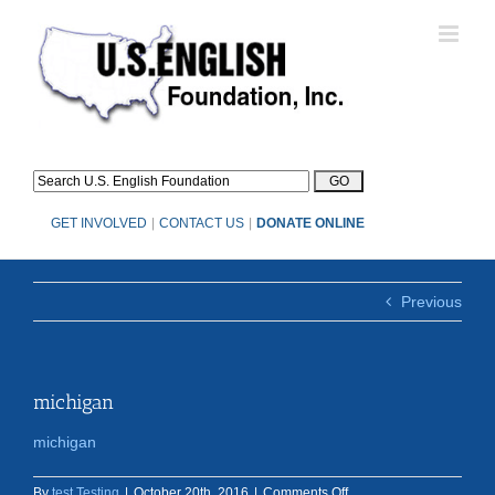
Skip
to
content
GET INVOLVED
|
CONTACT US
|
DONATE ONLINE
Previous
michigan
michigan
on
By
test Testing
|
October 20th, 2016
|
Comments Off