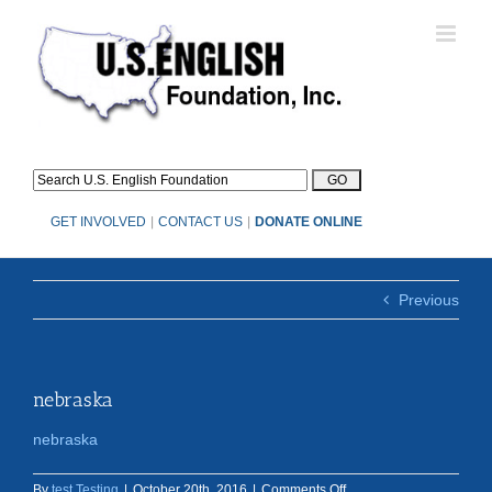
Skip
to
content
GET INVOLVED
|
CONTACT US
|
DONATE ONLINE
Previous
nebraska
nebraska
on
By
test Testing
|
October 20th, 2016
|
Comments Off