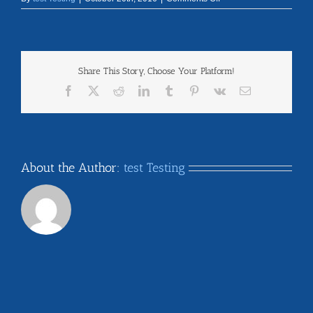
nebraska
Share This Story, Choose Your Platform!
Facebook
X
Reddit
LinkedIn
Tumblr
Pinterest
Vk
Email
About the Author:
test Testing