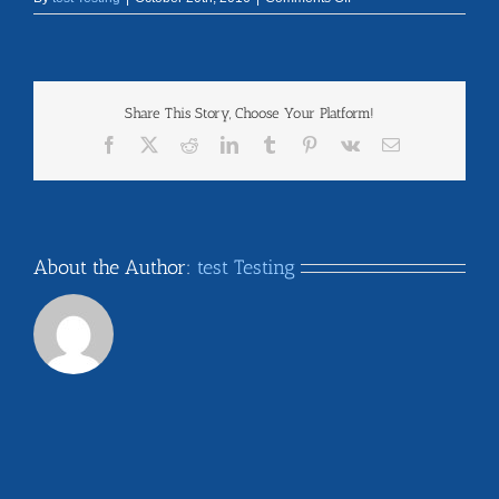
new_york
Share This Story, Choose Your Platform!
Facebook
X
Reddit
LinkedIn
Tumblr
Pinterest
Vk
Email
About the Author:
test Testing