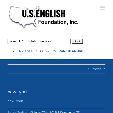
Skip
to
content
GET INVOLVED
|
CONTACT US
|
DONATE ONLINE
Previous
new_york
new_york
on
By
test Testing
|
October 20th, 2016
|
Comments Off