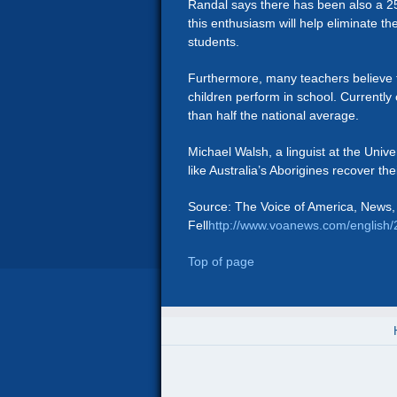
Randal says there has been also a 25
this enthusiasm will help eliminate
students.
Furthermore, many teachers believe th
children perform in school. Currently
than half the national average.
Michael Walsh, a linguist at the Univ
like Australia’s Aborigines recover their
Source: The Voice of America, News,
Fell
http://www.voanews.com/english
Top of page