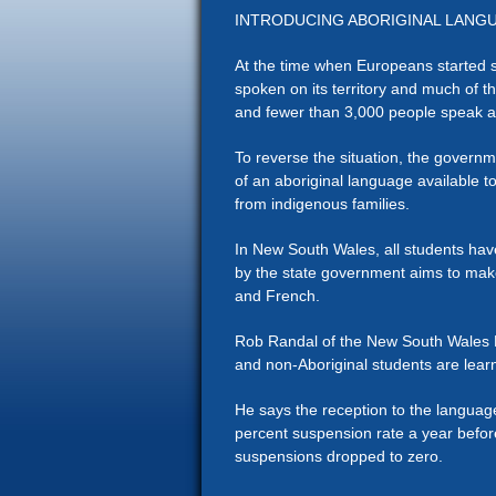
INTRODUCING ABORIGINAL LANG
At the time when Europeans started s
spoken on its territory and much of t
and fewer than 3,000 people speak 
To reverse the situation, the govern
of an aboriginal language available to
from indigenous families.
In New South Wales, all students hav
by the state government aims to mak
and French.
Rob Randal of the New South Wales De
and non-Aboriginal students are learn
He says the reception to the languag
percent suspension rate a year befor
suspensions dropped to zero.