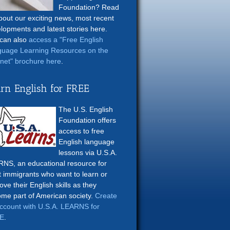
Foundation? Read
about our exciting news, most recent
lopments and latest stories here.
can also
access a "Free English
uage Learning Resources on the
rnet" brochure here
.
rn English for FREE
The U.S. English
Foundation offers
access to free
English language
lessons via U.S.A.
NS, an educational resource for
t immigrants who want to learn or
ove their English skills as they
me part of American society.
Create
ccount with U.S.A. LEARNS for
E
.