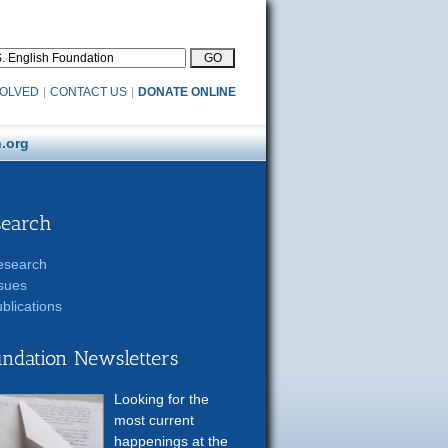
VOLVED
|
CONTACT US
|
DONATE ONLINE
.org
search
esearch
sues
blications
ndation Newsletters
Looking for the
most current
happenings at the