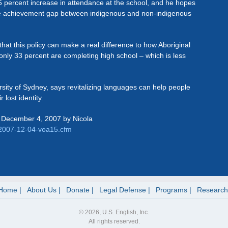
 percent increase in attendance at the school, and he hopes
 the achievement gap between indigenous and non-indigenous
at this policy can make a real difference to how Aboriginal
 only 33 percent are completing high school – which is less
ersity of Sydney, says revitalizing languages can help people
 lost identity.
 December 4, 2007 by Nicola
/2007-12-04-voa15.cfm
Home
About Us
Donate
Legal Defense
Programs
Research
© 2026, U.S. English, Inc.
All rights reserved.