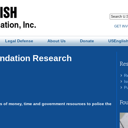
GET IN
Legal Defense
About Us
Donate
USEnglish
undation Research
Re
R
Is
Pu
Fou
rms of money, time and government resources to police the