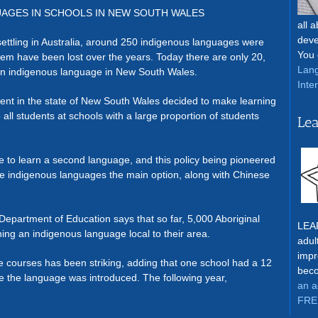
UAGES IN SCHOOLS IN NEW SOUTH WALES
all 
deve
ettling in Australia, around 250 indigenous languages were
You 
hem have been lost over the years. Today there are only 20,
Lang
an indigenous language in New South Wales.
Inte
ment in the state of New South Wales decided to make learning
 all students at schools with a large proportion of students
Lea
e to learn a second language, and this policy being pioneered
e indigenous languages the main option, along with Chinese
partment of Education says that so far, 5,000 Aboriginal
LEAR
ing an indigenous language local to their area.
adul
impr
e courses has been striking, adding that one school had a 12
beco
e the language was introduced. The following year,
an a
FRE