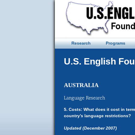
Skip
to
content
Research
Programs
U.S. English Fo
AUSTRALIA
Language Research
5. Costs: What does it cost in te
country’s language restrictions?
Updated (December 2007)