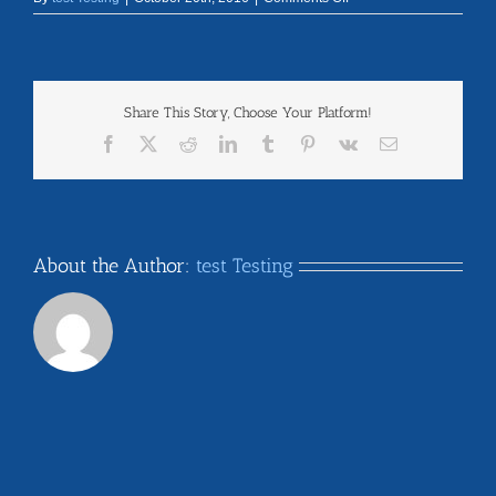
texas
Share This Story, Choose Your Platform!
Facebook
X
Reddit
LinkedIn
Tumblr
Pinterest
Vk
Email
About the Author:
test Testing