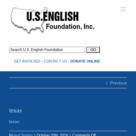
Skip
to
content
GET INVOLVED
|
CONTACT US
|
DONATE ONLINE
Previous
texas
texas
on
By
test Testing
|
October 20th, 2016
|
Comments Off