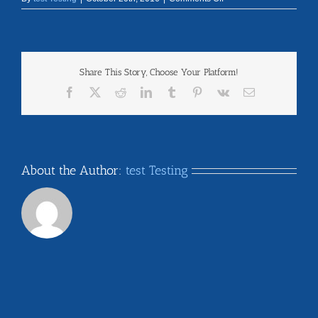
north_dakota
Share This Story, Choose Your Platform!
Facebook
X
Reddit
LinkedIn
Tumblr
Pinterest
Vk
Email
About the Author:
test Testing