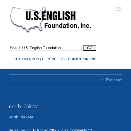
Skip
to
content
GET INVOLVED
|
CONTACT US
|
DONATE ONLINE
Previous
north_dakota
north_dakota
on
By
test Testing
|
October 20th, 2016
|
Comments Off